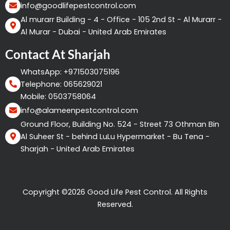
info@goodlifepestcontrol.com
Al murarr Building - 4 - Office - 105 2nd St - Al Murarr -
Al Murar - Dubai - United Arab Emirates
Contact At Sharjah
WhatsApp: +971503075196
Telephone: 065629021
Mobile: 0503758064
info@alameenpestcontrol.com
Ground Floor, Building No. 524 - Street 73 Othman Bin
Al Suheer St - behind LuLu Hypermarket - Bu Tena -
Sharjah - United Arab Emirates
Copyright ©2026 Good Life Pest Control. All Rights
Reserved.