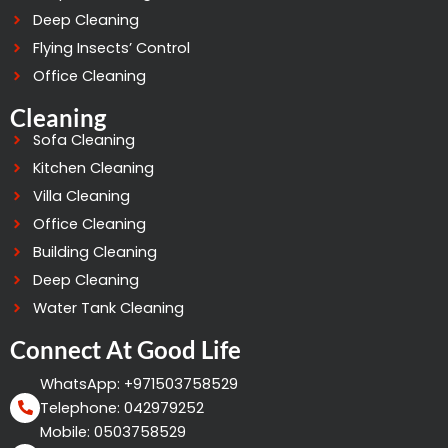
Deep Cleaning
Flying Insects’ Control
Office Cleaning
Cleaning
Sofa Cleaning
Kitchen Cleaning
Villa Cleaning
Office Cleaning
Building Cleaning
Deep Cleaning
Water Tank Cleaning
Connect At Good Life
WhatsApp: +971503758529
Telephone: 042979252
Mobile: 0503758529