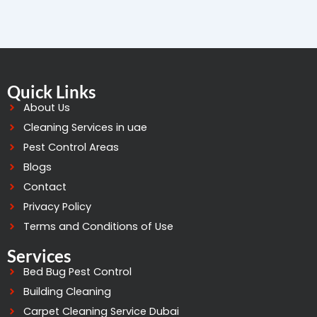
Quick Links
About Us
Cleaning Services in uae
Pest Control Areas
Blogs
Contact
Privacy Policy
Terms and Conditions of Use
Services
Bed Bug Pest Control
Building Cleaning
Carpet Cleaning Service Dubai