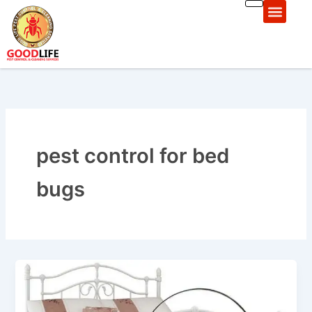
Skip
to
content
Pest Control Areas
pеst control for bеd
bugs