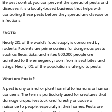
life pest control, you can prevent the spread of pests and
diseases; it is a locally-based business that helps with
controlling these pests before they spread any disease or
infections.
FACTS:
Nearly 21% of the world’s food supply is consumed by
rodents. Rodents are prime carriers for dangerous pests
such as fleas, ticks, and mites 500,000 people are
admitted to the emergency room from insect bites and
stings. Nearly 10% of the population is allergic to pests.
What are Pests?
A pest is any animal or plant harmful to humans or human
concerns. The term is particularly used for creatures that
damage crops, livestock, and forestry or cause a
nuisance to people, especially in their homes. Pests are