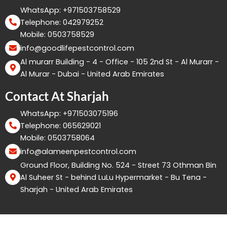
WhatsApp: +971503758529
Telephone: 042979252
Mobile: 0503758529
info@goodlifepestcontrol.com
Al murarr Building - 4 - Office - 105 2nd St - Al Murarr -
Al Murar - Dubai - United Arab Emirates
Contact At Sharjah
WhatsApp: +971503075196
Telephone: 065629021
Mobile: 0503758064
info@alameenpestcontrol.com
Ground Floor, Building No. 524 - Street 73 Othman Bin
Al Suheer St - behind LuLu Hypermarket - Bu Tena -
Sharjah - United Arab Emirates