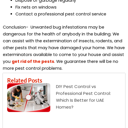
Dispose of garbage regularly
Fix nets on windows
Contact a professional pest control service
Conclusion- Unwanted bug infestations may be
dangerous for the health of anybody in the building. We
can assist with the extermination of insects, rodents, and
other pests that may have damaged your home. We have
exterminators available to come to your house and assist
you
get rid of the pests
. We guarantee there will be no
more pest control problems.
Related Posts
DIY Pest Control vs
Professional Pest Control:
Which Is Better for UAE
Homes?