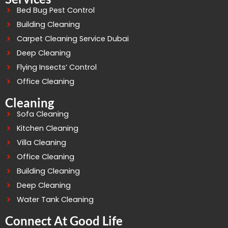
Bed Bug Pest Control
Building Cleaning
Carpet Cleaning Service Dubai
Deep Cleaning
Flying Insects’ Control
Office Cleaning
Cleaning
Sofa Cleaning
Kitchen Cleaning
Villa Cleaning
Office Cleaning
Building Cleaning
Deep Cleaning
Water Tank Cleaning
Connect At Good Life