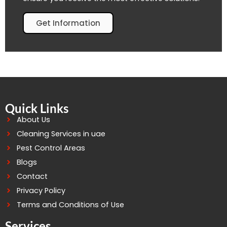
Get Information
Quick Links
About Us
Cleaning Services in uae
Pest Control Areas
Blogs
Contact
Privacy Policy
Terms and Conditions of Use
Services