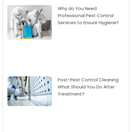
Why do You Need
Professional Pest Control
Services to Ensure Hygiene?
Post-Pest Control Cleaning:
What Should You Do After
Treatment?