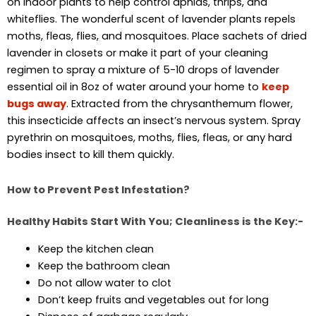
on indoor plants to help control aphids, thrips, and
whiteflies. The wonderful scent of lavender plants repels
moths, fleas, flies, and mosquitoes. Place sachets of dried
lavender in closets or make it part of your cleaning
regimen to spray a mixture of 5-10 drops of lavender
essential oil in 8oz of water around your home to
keep
bugs away
. Extracted from the chrysanthemum flower,
this insecticide affects an insect’s nervous system. Spray
pyrethrin on mosquitoes, moths, flies, fleas, or any hard
bodies insect to kill them quickly.
How to Prevent Pest Infestation?
Healthy Habits Start With You; Cleanliness is the Key:-
Keep the kitchen clean
Keep the bathroom clean
Do not allow water to clot
Don’t keep fruits and vegetables out for long