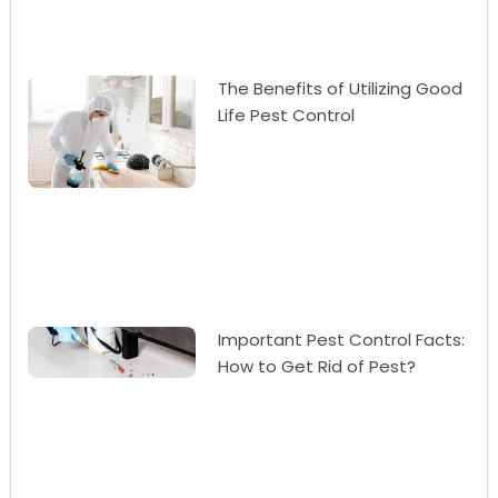
The Benefits of Utilizing Good
Life Pest Control
Important Pest Control Facts:
How to Get Rid of Pest?