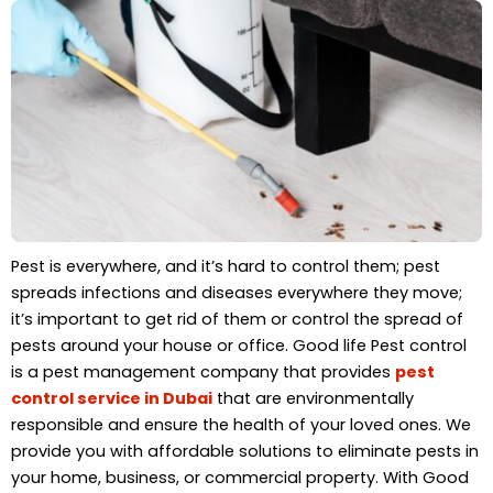
Pest is everywhere, and it’s hard to control them; pest
spreads infections and diseases everywhere they move;
it’s important to get rid of them or control the spread of
pests around your house or office. Good life Pest control
is a pest management company that provides
pest
control service in Dubai
that are environmentally
responsible and ensure the health of your loved ones. We
provide you with affordable solutions to eliminate pests in
your home, business, or commercial property. With Good