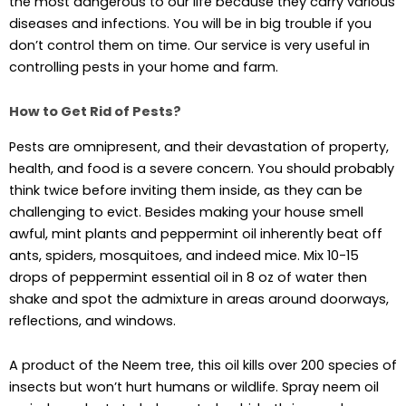
the most dangerous to our life because they carry various
diseases and infections. You will be in big trouble if you
don’t control them on time. Our service is very useful in
controlling pests in your home and farm.
How to Get Rid of Pests?
Pests are omnipresent, and their devastation of property,
health, and food is a severe concern. You should probably
think twice before inviting them inside, as they can be
challenging to evict. Besides making your house smell
awful, mint plants and peppermint oil inherently beat off
ants, spiders, mosquitoes, and indeed mice. Mix 10-15
drops of peppermint essential oil in 8 oz of water then
shake and spot the admixture in areas around doorways,
reflections, and windows.
A product of the Neem tree, this oil kills over 200 species of
insects but won’t hurt humans or wildlife. Spray neem oil