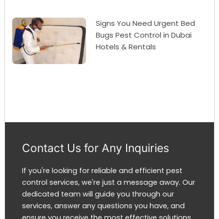
Signs You Need Urgent Bed
Bugs Pest Control in Dubai
Hotels & Rentals
Contact Us for Any Inquiries
If you're looking for reliable and efficient pest
control services, we're just a message away. Our
dedicated team will guide you through our
services, answer any questions you have, and
ensure you receive the most effective solutions.