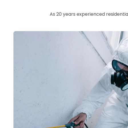
As 20 years experienced residentia