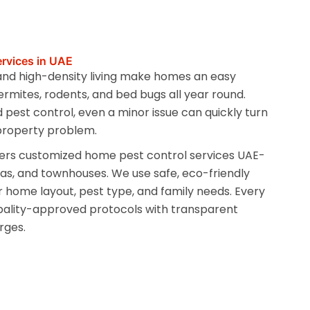
rvices in UAE
 and high-density living make homes an easy
ermites, rodents, and bed bugs all year round.
 pest control, even a minor issue can quickly turn
 property problem.
ers customized home pest control services UAE-
llas, and townhouses. We use safe, eco-friendly
 home layout, pest type, and family needs. Every
pality-approved protocols with transparent
rges.