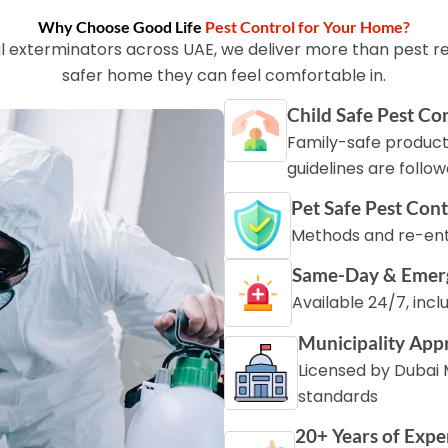
Why Choose Good Life
Pest Control for Your Home?
l exterminators across UAE, we deliver more than pest re
safer home they can feel comfortable in.
Child Safe Pest Co
Family-safe product
guidelines are follo
Pet Safe Pest Cont
Methods and re-entr
Same-Day & Emer
Available 24/7, inc
Municipality App
Licensed by Dubai M
standards
20+ Years of Expe