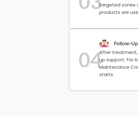
03
targeted zones wi
products are use
Follow-Up
04
After treatment,
up support. For
Maintenance Cont
starts.