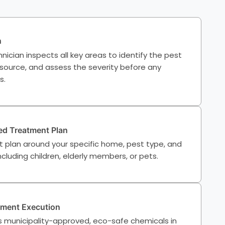
n
nician inspects all key areas to identify the pest
 source, and assess the severity before any
s.
d Treatment Plan
t plan around your specific home, pest type, and
cluding children, elderly members, or pets.
tment Execution
 municipality-approved, eco-safe chemicals in