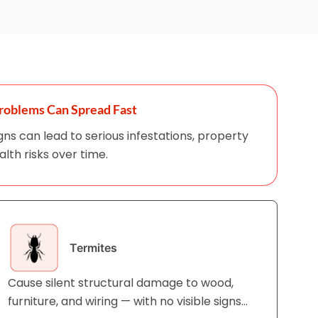
roblems Can Spread Fast
igns can lead to serious infestations, property
th risks over time.
Termites
Cause silent structural damage to wood,
furniture, and wiring — with no visible signs