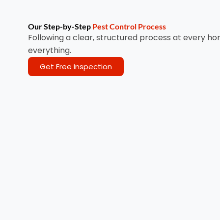
Our Step-by-Step
Pest Control Process
Following a clear, structured process at every ho
everything.
Get Free Inspection