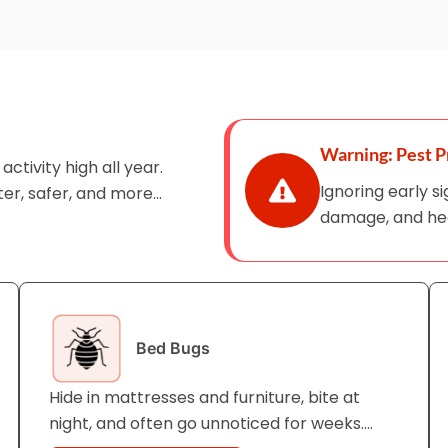
Warning: Pest P
ctivity high all year.
Ignoring early s
er, safer, and more
damage, and heal
Bed Bugs
Hide in mattresses and furniture, bite at
night, and often go unnoticed for weeks.