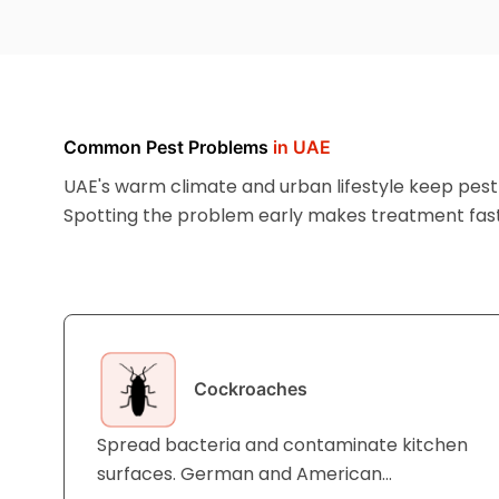
Common Pest Problems
in UAE
UAE's warm climate and urban lifestyle keep pest a
Spotting the problem early makes treatment fast
affordable.
Cockroaches
Spread bacteria and contaminate kitchen
surfaces. German and American