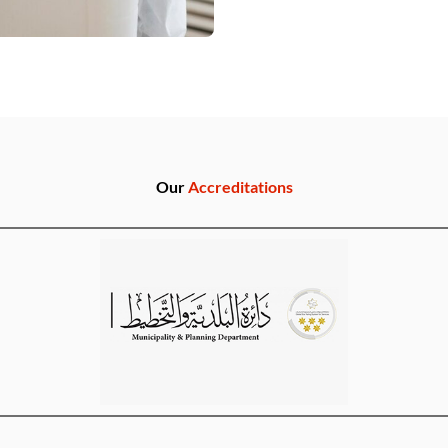
Our
Accreditations