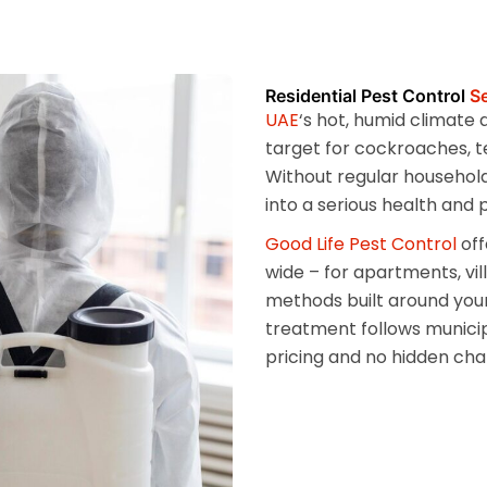
Residential Pest Control
Se
UAE
‘s hot, humid climate
target for cockroaches, t
Without regular household
into a serious health and
Good Life Pest Control
off
wide – for apartments, vi
methods built around your
treatment follows munici
pricing and no hidden cha