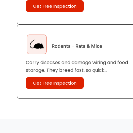
cockroaches are the most common in UAE
Get Free Inspection
homes and apartments.
Rodents – Rats & Mice
Carry diseases and damage wiring and food
storage. They breed fast, so quick
professional action is important for
Get Free Inspection
effective home pest removal UAE-wide.