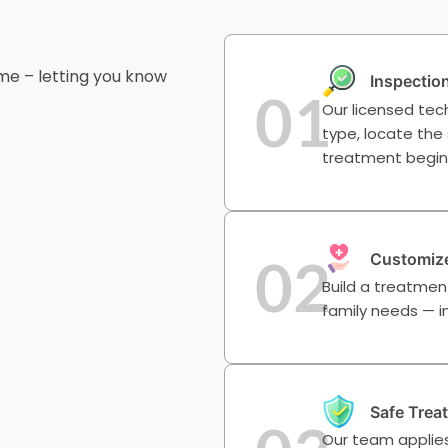
me – letting you know
Inspectio
01
Our licensed tech
type, locate the
treatment begin
02
Customize
Build a treatmen
family needs — in
Safe Trea
Our team applies