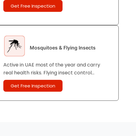
until it is too late. Pre- and post-
Get Free Inspection
construction termite control is strongly
recommended in UAE.
Mosquitoes & Flying Insects
Active in UAE most of the year and carry
real health risks. Flying insect control
protects your family both inside and outside
Get Free Inspection
the home.