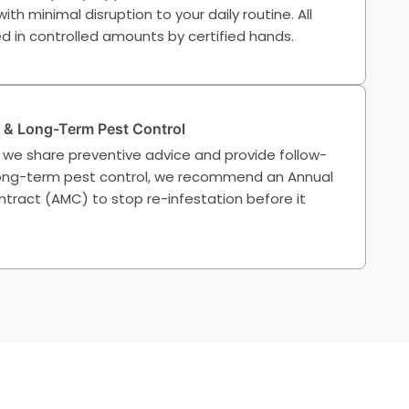
th minimal disruption to your daily routine. All
d in controlled amounts by certified hands.
 & Long-Term Pest Control
 we share preventive advice and provide follow-
 long-term pest control, we recommend an Annual
ract (AMC) to stop re-infestation before it