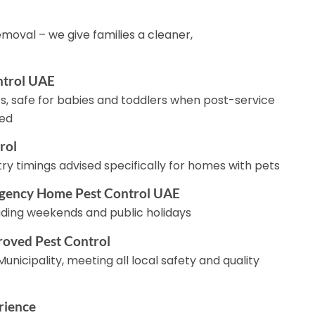
moval – we give families a cleaner,
ntrol UAE
s, safe for babies and toddlers when post-service
wed
rol
y timings advised specifically for homes with pets
gency Home Pest Control UAE
luding weekends and public holidays
roved Pest Control
unicipality, meeting all local safety and quality
rience