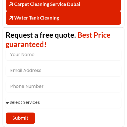
Carpet Cleaning Service Dubai
Water Tank Cleaning
Request a free quote.
Best Price
guaranteed!
Name
Email
Address
Phone
Number
Submit