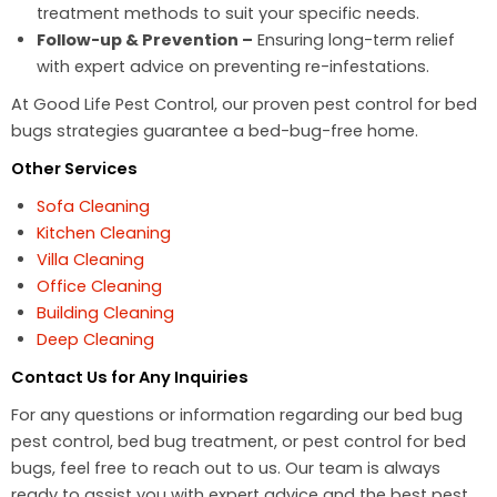
treatment methods to suit your specific needs.
Follow-up & Prevention –
Ensuring long-term relief
with expert advice on preventing re-infestations.
At Good Life Pest Control, our proven pest control for bed
bugs strategies guarantee a bed-bug-free home.
Other Services
Sofa Cleaning
Kitchen Cleaning
Villa Cleaning
Office Cleaning
Building Cleaning
Deep Cleaning
Contact Us for Any Inquiries
For any questions or information regarding our bed bug
pest control, bed bug treatment, or pest control for bed
bugs, feel free to reach out to us. Our team is always
ready to assist you with expert advice and the best pest