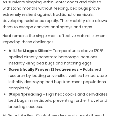
As survivors sleeping within winter coats and able to
withstand months without feeding, bed bugs prove
extremely resilient against traditional chemicals,
developing resistance rapidly. Their mobility also allows
them to escape conventional sprays and traps.
Heat remains the single most effective natural element
impeding these challenges:
All Life Stages Killed –
Temperatures above 120°F
applied directly penetrate harborage locations
instantly killing bed bugs and hatching eggs.
Scientifically Proven Effectiveness –
Published
research by leading universities verifies temperature
lethality destroying bed bug treatment populations
completely.
Stops Spreading –
High heat cooks and dehydrates
bed bugs immediately, preventing further travel and
breeding success.
At Good Life Pest Control, we deploy state-of-the-art