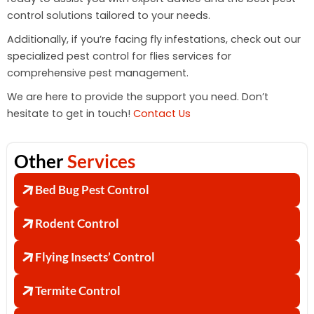
control solutions tailored to your needs.
Additionally, if you’re facing fly infestations, check out our
specialized pest control for flies services for
comprehensive pest management.
We are here to provide the support you need. Don’t
hesitate to get in touch!
Contact Us
Other
Services
Bed Bug Pest Control
Rodent Control
Flying Insects’ Control
Termite Control