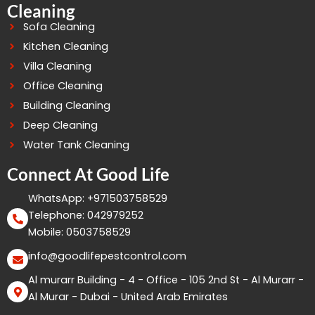
Cleaning
Sofa Cleaning
Kitchen Cleaning
Villa Cleaning
Office Cleaning
Building Cleaning
Deep Cleaning
Water Tank Cleaning
Connect At Good Life
WhatsApp: +971503758529
Telephone: 042979252
Mobile: 0503758529
info@goodlifepestcontrol.com
Al murarr Building - 4 - Office - 105 2nd St - Al Murarr -
Al Murar - Dubai - United Arab Emirates