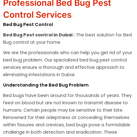
Professional Bed Bug Pest
Control Services
Bed Bug Pest Control
Bed Bug Pest control in Dubai :
The best solution for Bed
Bug control at your home.
We are the professionals who can help you get rid of your
bed bug problem. Our specialized bed bug pest control
services ensure a thorough and effective approach to
eliminating infestations in Dubai.
Understanding the Bed Bug Problem
Bed bugs have been around for thousands of years. They
feed on blood but are not known to transmit disease to
humans. Certain people may be sensitive to their bite.
Renowned for their adeptness at concealing themselves
within fissures and crevices, bed bugs pose a formidable
challenge in both detection and eradication. These