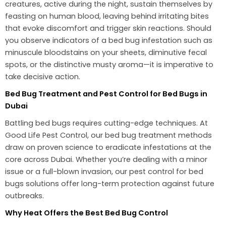
creatures, active during the night, sustain themselves by
feasting on human blood, leaving behind irritating bites
that evoke discomfort and trigger skin reactions. Should
you observe indicators of a bed bug infestation such as
minuscule bloodstains on your sheets, diminutive fecal
spots, or the distinctive musty aroma—it is imperative to
take decisive action.
Bed Bug Treatment and Pest Control for Bed Bugs in
Dubai
Battling bed bugs requires cutting-edge techniques. At
Good Life Pest Control, our bed bug treatment methods
draw on proven science to eradicate infestations at the
core across Dubai. Whether you’re dealing with a minor
issue or a full-blown invasion, our pest control for bed
bugs solutions offer long-term protection against future
outbreaks.
Why Heat Offers the Best Bed Bug Control