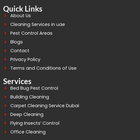
Quick Links
About Us
Cleaning Services in uae
Pest Control Areas
Blogs
Contact
Privacy Policy
Terms and Conditions of Use
Services
Bed Bug Pest Control
Building Cleaning
Carpet Cleaning Service Dubai
Deep Cleaning
Flying Insects’ Control
Office Cleaning