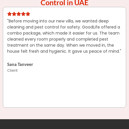
Control in UAE
"Before moving into our new villa, we wanted deep
cleaning and pest control for safety. GoodLife offered a
combo package, which made it easier for us. The team
cleaned every room properly and completed pest
treatment on the same day. When we moved in, the
house felt fresh and hygienic. It gave us peace of mind."
Sana Tanveer
Client