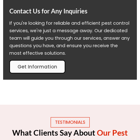
Contact Us for Any Inquiries
If you're looking for reliable and efficient pest control
services, we're just a message away. Our dedicated
team will guide you through our services, answer any
questions you have, and ensure you receive the
most effective solutions.
Get Information
TESTIMONIALS
What Clients Say About
Our Pest