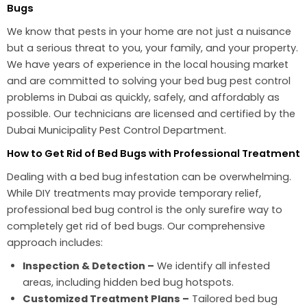
Bugs
We know that pests in your home are not just a nuisance
but a serious threat to you, your family, and your property.
We have years of experience in the local housing market
and are committed to solving your bed bug pest control
problems in Dubai as quickly, safely, and affordably as
possible. Our technicians are licensed and certified by the
Dubai Municipality Pest Control Department.
How to Get Rid of Bed Bugs with Professional Treatment
Dealing with a bed bug infestation can be overwhelming.
While DIY treatments may provide temporary relief,
professional bed bug control is the only surefire way to
completely get rid of bed bugs. Our comprehensive
approach includes:
Inspection & Detection –
We identify all infested
areas, including hidden bed bug hotspots.
Customized Treatment Plans –
Tailored bed bug