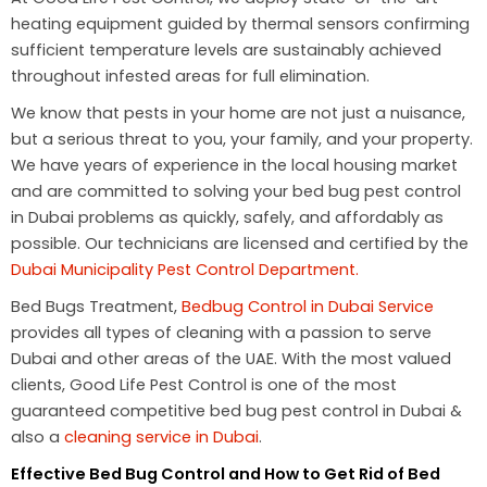
heating equipment guided by thermal sensors confirming
sufficient temperature levels are sustainably achieved
throughout infested areas for full elimination.
We know that pests in your home are not just a nuisance,
but a serious threat to you, your family, and your property.
We have years of experience in the local housing market
and are committed to solving your bed bug pest control
in Dubai problems as quickly, safely, and affordably as
possible. Our technicians are licensed and certified by the
Dubai Municipality Pest Control Department.
Bed Bugs Treatment,
Bedbug Control in Dubai Service
provides all types of cleaning with a passion to serve
Dubai and other areas of the UAE. With the most valued
clients, Good Life Pest Control is one of the most
guaranteed competitive bed bug pest control in Dubai &
also a
cleaning service in Dubai
.
Effective Bed Bug Control and How to Get Rid of Bed