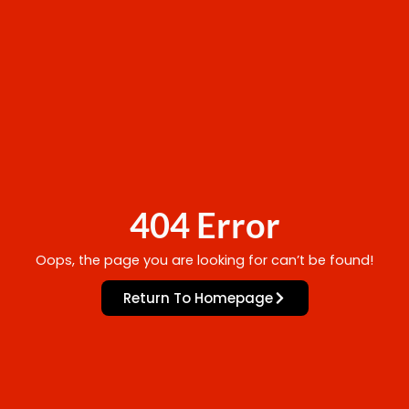
404 Error
Oops, the page you are looking for can’t be found!
Return To Homepage