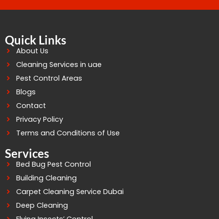
Quick Links
About Us
Cleaning Services in uae
Pest Control Areas
Blogs
Contact
Privacy Policy
Terms and Conditions of Use
Services
Bed Bug Pest Control
Building Cleaning
Carpet Cleaning Service Dubai
Deep Cleaning