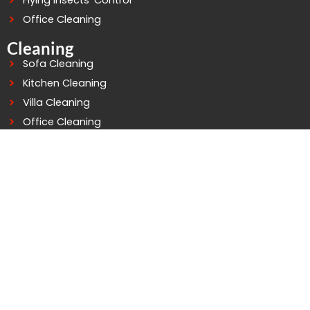
Flying Insects’ Control
Office Cleaning
Cleaning
Sofa Cleaning
Kitchen Cleaning
Villa Cleaning
Office Cleaning
Building Cleaning
Deep Cleaning
Water Tank Cleaning
Connect At Good Life
WhatsApp: +971503758529
Telephone: 042979252
Mobile: 0503758529
info@goodlifepestcontrol.com
Al murarr Building - 4 - Office - 105 2nd St - Al Murarr -