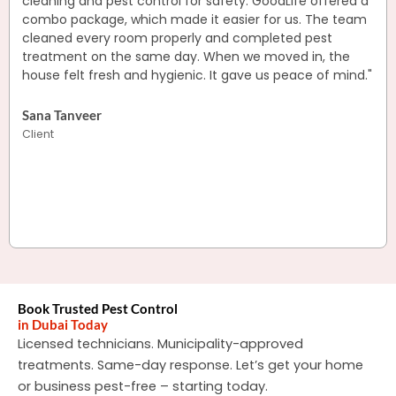
cleaning and pest control for safety. GoodLife offered a
combo package, which made it easier for us. The team
cleaned every room properly and completed pest
treatment on the same day. When we moved in, the
house felt fresh and hygienic. It gave us peace of mind."
Sana Tanveer
Client
Book Trusted Pest Control
in Dubai Today
Licensed technicians. Municipality-approved
treatments. Same-day response.
Let’s get your home
or business pest-free – starting today.