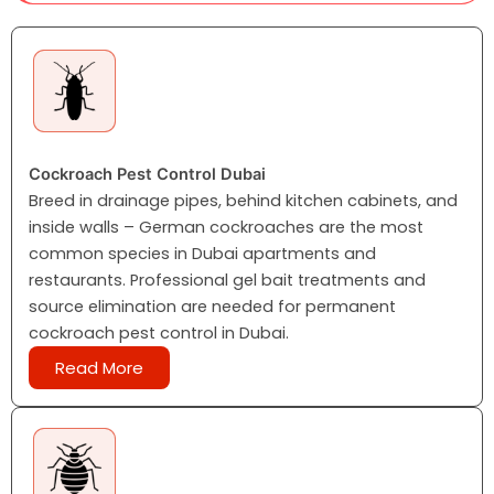
Cockroach Pest Control Dubai
Breed in drainage pipes, behind kitchen cabinets, and
inside walls – German cockroaches are the most
common species in Dubai apartments and
restaurants. Professional gel bait treatments and
source elimination are needed for permanent
cockroach pest control in Dubai.
Read More