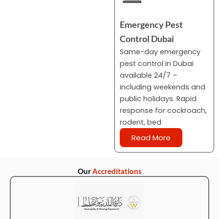
Emergency Pest
Control Dubai
Same-day emergency
pest control in Dubai
available 24/7 –
including weekends and
public holidays. Rapid
response for cockroach,
rodent, bed
Read More
Our
Accreditations