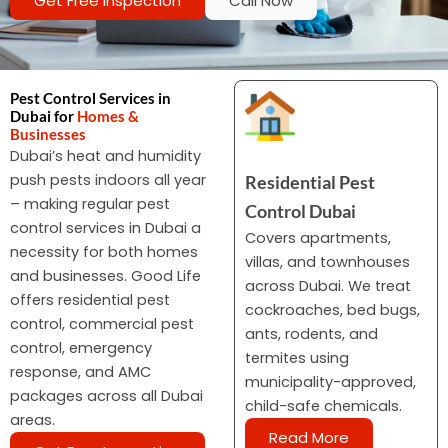
Get Free Inspection
Call Now
Pest Control Services in
Dubai for
Homes &
Businesses
Dubai’s heat and humidity
push pests indoors all year
Residential Pest
– making regular pest
Control Dubai
control services in Dubai a
Covers apartments,
necessity for both homes
villas, and townhouses
and businesses. Good Life
across Dubai. We treat
offers residential pest
cockroaches, bed bugs,
control, commercial pest
ants, rodents, and
control, emergency
termites using
response, and AMC
municipality-approved,
packages across all Dubai
child-safe chemicals.
areas.
Read More