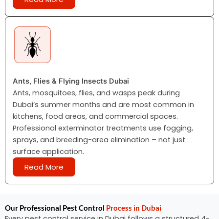
Ants, Flies & Flying Insects Dubai
Ants, mosquitoes, flies, and wasps peak during
Dubai’s summer months and are most common in
kitchens, food areas, and commercial spaces.
Professional exterminator treatments use fogging,
sprays, and breeding-area elimination – not just
surface application.
Read More
Our Professional Pest Control
Process in Dubai
Every pest control service in Dubai follows a structured 4-