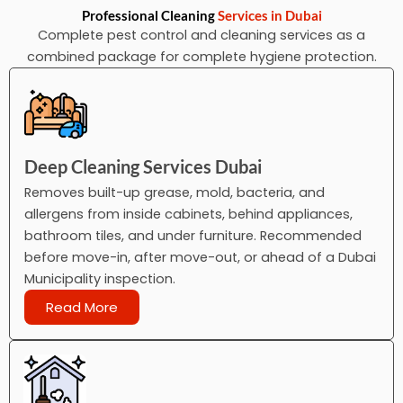
Professional Cleaning
Services in Dubai
Complete pest control and cleaning services as a
combined package for complete hygiene protection.
Deep Cleaning Services Dubai
Removes built-up grease, mold, bacteria, and
allergens from inside cabinets, behind appliances,
bathroom tiles, and under furniture. Recommended
before move-in, after move-out, or ahead of a Dubai
Municipality inspection.
Read More