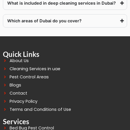
What is included in deep cleaning services in Dubai?
Which areas of Dubai do you cover?
Quick Links
About Us
Cleaning Services in uae
Pest Control Areas
Blogs
Contact
Privacy Policy
Terms and Conditions of Use
Services
Bed Bug Pest Control