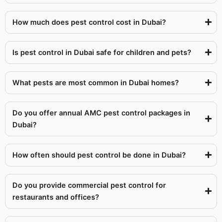
How much does pest control cost in Dubai?
Is pest control in Dubai safe for children and pets?
What pests are most common in Dubai homes?
Do you offer annual AMC pest control packages in
Dubai?
How often should pest control be done in Dubai?
Do you provide commercial pest control for
restaurants and offices?