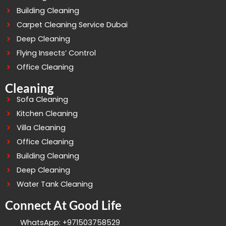
Building Cleaning
Carpet Cleaning Service Dubai
Deep Cleaning
Flying Insects’ Control
Office Cleaning
Cleaning
Sofa Cleaning
Kitchen Cleaning
Villa Cleaning
Office Cleaning
Building Cleaning
Deep Cleaning
Water Tank Cleaning
Connect At Good Life
WhatsApp: +971503758529