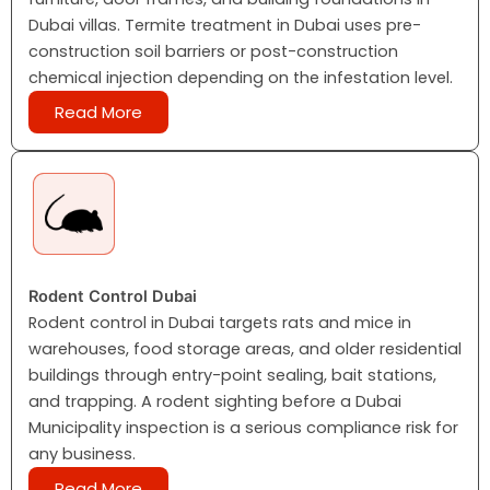
Dubai villas. Termite treatment in Dubai uses pre-
construction soil barriers or post-construction
chemical injection depending on the infestation level.
Read More
Rodent Control Dubai
Rodent control in Dubai targets rats and mice in
warehouses, food storage areas, and older residential
buildings through entry-point sealing, bait stations,
and trapping. A rodent sighting before a Dubai
Municipality inspection is a serious compliance risk for
any business.
Read More