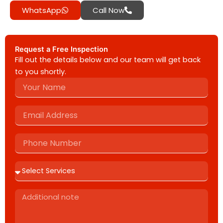
WhatsApp
Call Now
Request a Free Inspection
Fill out the details below and our team will get back
to you shortly.
Name
Email
Address
Phone
Number
Additional
note