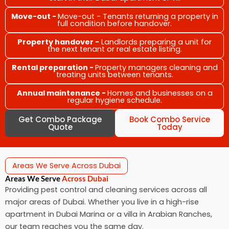
Move-out -
Move-out - Tenants returning a property in
full condition before handover.
Property handover -
Landlords preparing a unit for
the next tenant or real estate listing.
Rental preparation -
Property managers cleaning and
treating units between tenants.
Annual maintenance -
Homes and businesses on a
regular hygiene schedule.
Get Combo Package
Book Combo Service
Quote
Today
Areas We Serve Across Dubai
Areas We Serve
Across Dubai
Providing pest control and cleaning services across all
major areas of Dubai. Whether you live in a high-rise
apartment in Dubai Marina or a villa in Arabian Ranches,
our team reaches you the same day.