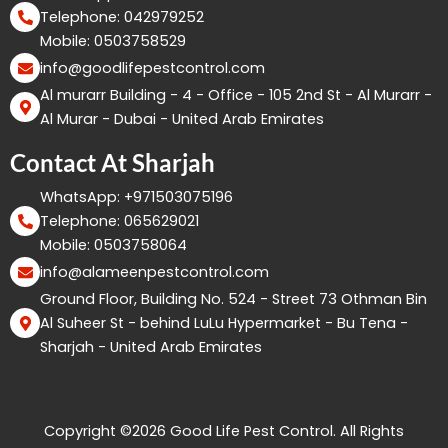
Telephone: 042979252
Mobile: 0503758529
info@goodlifepestcontrol.com
Al murarr Building - 4 - Office - 105 2nd St - Al Murarr -
Al Murar - Dubai - United Arab Emirates
Contact At Sharjah
WhatsApp: +971503075196
Telephone: 065629021
Mobile: 0503758064
info@alameenpestcontrol.com
Ground Floor, Building No. 524 - Street 73 Othman Bin
Al Suheer St - behind LuLu Hypermarket - Bu Tena -
Sharjah - United Arab Emirates
Copyright ©2026 Good Life Pest Control. All Rights