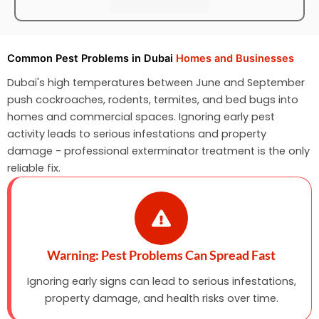
Common Pest Problems in Dubai
Homes and Businesses
Dubai's high temperatures between June and September
push cockroaches, rodents, termites, and bed bugs into
homes and commercial spaces. Ignoring early pest
activity leads to serious infestations and property
damage - professional exterminator treatment is the only
reliable fix.
Warning: Pest Problems Can Spread Fast
Ignoring early signs can lead to serious infestations,
property damage, and health risks over time.