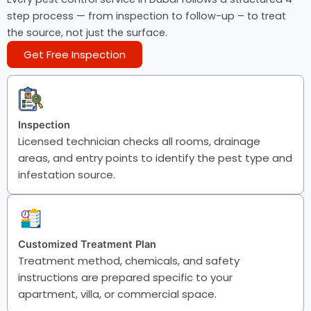
step process — from inspection to follow-up – to treat
the source, not just the surface.
Get Free Inspection
Inspection
Licensed technician checks all rooms, drainage
areas, and entry points to identify the pest type and
infestation source.
Customized Treatment Plan
Treatment method, chemicals, and safety
instructions are prepared specific to your
apartment, villa, or commercial space.