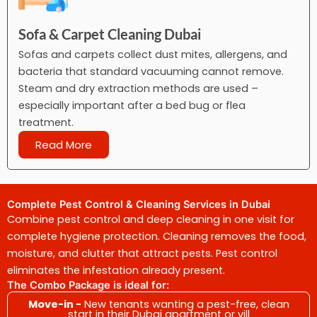
Sofa & Carpet Cleaning Dubai
Sofas and carpets collect dust mites, allergens, and
bacteria that standard vacuuming cannot remove.
Steam and dry extraction methods are used –
especially important after a bed bug or flea
treatment.
Read More
Complete Pest Control & Cleaning Services in Dubai
Combine pest control and deep cleaning in one visit for
complete hygiene protection. Cleaning removes the food,
moisture, and clutter that attract pests. Pest control
eliminates the infestation already present.
The Combo Package is ideal for:
Move-in -
New tenants wanting a pest-free, clean
start in their Dubai apartment or vill