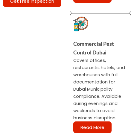
Get Free Inspection
Commercial Pest
Control Dubai
Covers offices,
restaurants, hotels, and
warehouses with full
documentation for
Dubai Municipality
compliance. Available
during evenings and
weekends to avoid
business disruption.
Read More