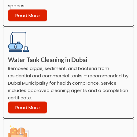
spaces.
Read More
Water Tank Cleaning in Dubai
Removes algae, sediment, and bacteria from
residential and commercial tanks – recommended by
Dubai Municipality for health compliance. Service
includes approved cleaning agents and a completion
certificate.
Read More