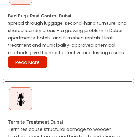
Bed Bugs Pest Control Dubai
Spread through luggage, second-hand furniture, and
shared laundry areas – a growing problem in Dubai
apartments, hotels, and furnished rentals. Heat
treatment and municipality-approved chemical
methods give the most effective and lasting results.
Read More
Termite Treatment Dubai
Termites cause structural damage to wooden
furniture, door frames, and building foundations in