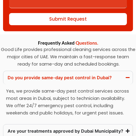
Submit Request
Frequently Asked
Questions.
Good Life provides professional cleaning services across the
major cities of UAE. We maintain a fast-response team
ready for same-day and scheduled bookings.
Do you provide same-day pest control in Dubai?
Yes, we provide same-day pest control services across
most areas in Dubai, subject to technician availability.
We offer 24/7 emergency pest control, including
weekends and public holidays, for urgent pest issues.
Are your treatments approved by Dubai Municipality?