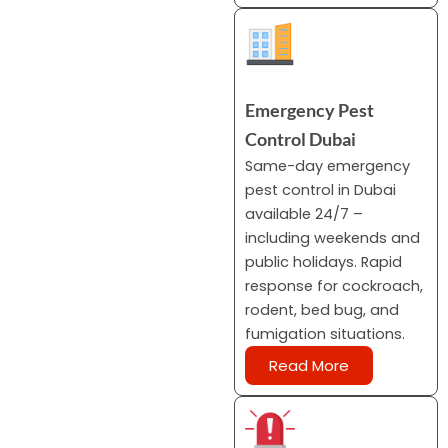
Emergency Pest
Control Dubai
Same-day emergency
pest control in Dubai
available 24/7 –
including weekends and
public holidays. Rapid
response for cockroach,
rodent, bed bug, and
fumigation situations.
Read More