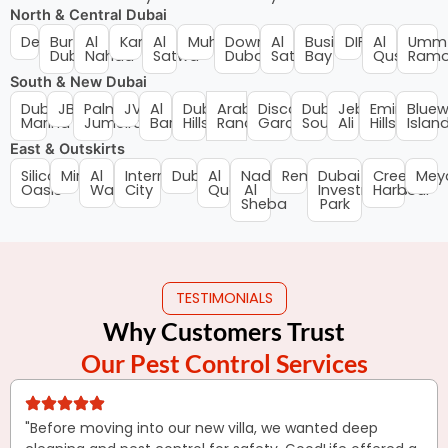
North & Central Dubai
Deira
Bur
Al
Karama
Al
Muhaisnah
Downtown
Al
Business
DIFC
Al
Umm
Dubai
Nahda
Satwa
Dubai
Satwa
Bay
Qusais
Ramo
South & New Dubai
Dubai
JBR
Palm
JVC
Al
Dubai
Arabian
Discovery
Dubai
Jebel
Emirates
Bluew
Marina
Jumeirah
Barsha
Hills
Ranches
Gardens
South
Ali
Hills
Islan
East & Outskirts
Silicon
Mirdif
Al
International
Dubailand
Al
Nad
Remraam
Dubai
Creek
Mey
Oasis
Warqa
City
Quoz
Al
Investments
Harbour
Sheba
Park
TESTIMONIALS
Why Customers Trust
Our Pest Control Services
"Before moving into our new villa, we wanted deep