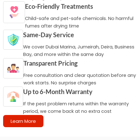
Eco-Friendly Treatments
Child-safe and pet-safe chemicals. No harmful
fumes after drying time
Same-Day Service
We cover Dubai Marina, Jumeirah, Deira, Business
Bay, and more within the same day
Transparent Pricing
Free consultation and clear quotation before any
work starts. No surprise charges
Up to 6-Month Warranty
If the pest problem returns within the warranty
period, we come back at no extra cost
Learn More