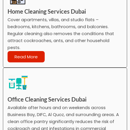
Home Cleaning Services Dubai
Cover apartments, villas, and studio flats –
bedrooms, kitchens, bathrooms, and balconies.
Regular cleaning also removes the conditions that
attract cockroaches, ants, and other household
pests.
Read More
Office Cleaning Services Dubai
Available after hours and on weekends across
Business Bay, DIFC, Al Quoz, and surrounding areas. A
clean office pantry significantly reduces the risk of
cockroach and ant infestations in commercial