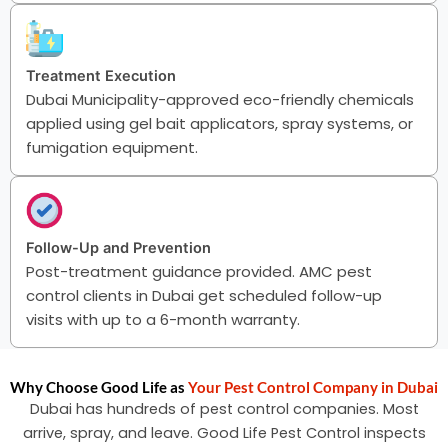
Treatment Execution
Dubai Municipality-approved eco-friendly chemicals
applied using gel bait applicators, spray systems, or
fumigation equipment.
Follow-Up and Prevention
Post-treatment guidance provided. AMC pest
control clients in Dubai get scheduled follow-up
visits with up to a 6-month warranty.
Why Choose Good Life as
Your Pest Control Company in Dubai
Dubai has hundreds of pest control companies. Most
arrive, spray, and leave. Good Life Pest Control inspects