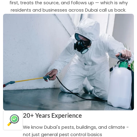
first, treats the source, and follows up — which is why
residents and businesses across Dubai call us back.
20+ Years Experience
We know Dubai's pests, buildings, and climate -
not just general pest control basics