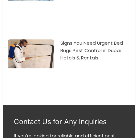
Signs You Need Urgent Bed
Bugs Pest Control in Dubai
Hotels & Rentals
Contact Us for Any Inquiries
If you're looking for reliable and efficient pest