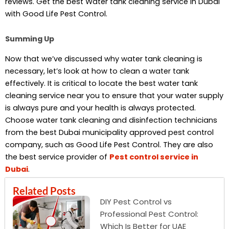
reviews. Get the best Water tank cleaning service in Dubai
with Good Life Pest Control.
Summing Up
Now that we’ve discussed why water tank cleaning is
necessary, let’s look at how to clean a water tank
effectively. It is critical to locate the best water tank
cleaning service near you to ensure that your water supply
is always pure and your health is always protected.
Choose water tank cleaning and disinfection technicians
from the best Dubai municipality approved pest control
company, such as Good Life Pest Control. They are also
the best service provider of
Pest control service in
Dubai
.
Related Posts
DIY Pest Control vs
Professional Pest Control:
Which Is Better for UAE