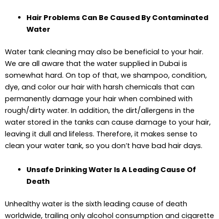
Hair Problems Can Be Caused By Contaminated
Water
Water tank cleaning may also be beneficial to your hair.
We are all aware that the water supplied in Dubai is
somewhat hard. On top of that, we shampoo, condition,
dye, and color our hair with harsh chemicals that can
permanently damage your hair when combined with
rough/dirty water. In addition, the dirt/allergens in the
water stored in the tanks can cause damage to your hair,
leaving it dull and lifeless. Therefore, it makes sense to
clean your water tank, so you don’t have bad hair days.
Unsafe Drinking Water Is A Leading Cause Of
Death
Unhealthy water is the sixth leading cause of death
worldwide, trailing only alcohol consumption and cigarette