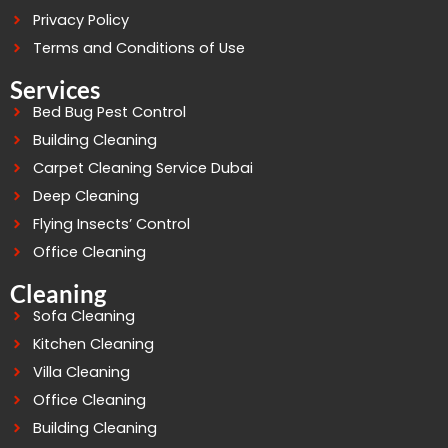
Privacy Policy
Terms and Conditions of Use
Services
Bed Bug Pest Control
Building Cleaning
Carpet Cleaning Service Dubai
Deep Cleaning
Flying Insects’ Control
Office Cleaning
Cleaning
Sofa Cleaning
Kitchen Cleaning
Villa Cleaning
Office Cleaning
Building Cleaning