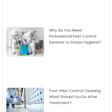
Why do You Need
Professional Pest Control
Services to Ensure Hygiene?
Post-Pest Control Cleaning:
What Should You Do After
Treatment?