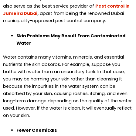
also serve as the best service provider of
Pest control in
Jumeira Dubai
,
apart from being the renowned Dubai
municipality-approved pest control company.
Skin Problems May Result From Contaminated
Water
Water contains many vitamins, minerals, and essential
nutrients the skin absorbs. For example, suppose you
bathe with water from an unsanitary tank. In that case,
you may be harming your skin rather than cleansing it
because the impurities in the water system can be
absorbed by your skin, causing rashes, itching, and even
long-term damage depending on the quality of the water
used. However, if the water is clean, it will eventually reflect
on your skin.
Fewer Chemicals