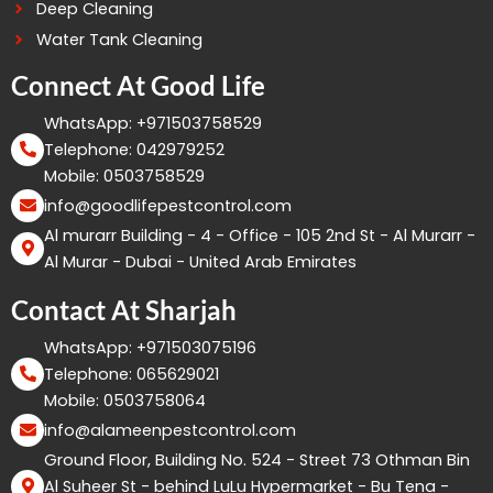
Deep Cleaning
Water Tank Cleaning
Connect At Good Life
WhatsApp: +971503758529
Telephone: 042979252
Mobile: 0503758529
info@goodlifepestcontrol.com
Al murarr Building - 4 - Office - 105 2nd St - Al Murarr -
Al Murar - Dubai - United Arab Emirates
Contact At Sharjah
WhatsApp: +971503075196
Telephone: 065629021
Mobile: 0503758064
info@alameenpestcontrol.com
Ground Floor, Building No. 524 - Street 73 Othman Bin
Al Suheer St - behind LuLu Hypermarket - Bu Tena -