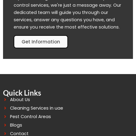
control services, we're just a message away. Our
dedicated team will guide you through our
services, answer any questions you have, and
ensure you receive the most effective solutions.
Get Information
Quick Links
About Us
Cleaning Services in uae
Pest Control Areas
Blogs
Contact