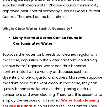
supplied with clean water. Choose a Dubai municipality
approved pest control company such as Good Life Pest
Control. That shall be the best choice!
Why Is Clear Water Such A Necessity?
Many Harmful Germs Can Be Found In
Contaminated Water
Suppose the water tank needs to cleaned regularly. In
that case, impurities in the water can form, containing
various harmful germs. Water can thus become
contaminated with a variety of diseases such as
dysentery, cholera, gasto, and others. Moreover, suppose
the tanks need to be kept clean. In that case, they can
quickly become polluted over time, posing a risk to
consumers and even cleaning. Therefore, it is essential to
employ the services of a reputed
Water tank cleaning
service in Dubai
, such as Good Life Pest Control. They