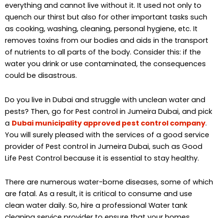
everything and cannot live without it. It used not only to
quench our thirst but also for other important tasks such
as cooking, washing, cleaning, personal hygiene, etc. It
removes toxins from our bodies and aids in the transport
of nutrients to all parts of the body. Consider this: if the
water you drink or use contaminated, the consequences
could be disastrous.
Do you live in Dubai and struggle with unclean water and
pests? Then, go for Pest control in Jumeira Dubai, and pick
a
Dubai municipality approved pest control company
.
You will surely pleased with the services of a good service
provider of Pest control in Jumeira Dubai, such as Good
Life Pest Control because it is essential to stay healthy.
There are numerous water-borne diseases, some of which
are fatal. As a result, it is critical to consume and use
clean water daily. So, hire a professional Water tank
cleaning service provider to ensure that your homes