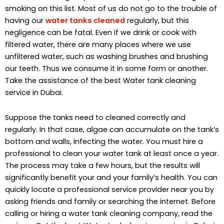
smoking on this list. Most of us do not go to the trouble of
having our
water tanks cleaned
regularly, but this
negligence can be fatal. Even if we drink or cook with
filtered water, there are many places where we use
unfiltered water, such as washing brushes and brushing
our teeth. Thus we consume it in some form or another.
Take the assistance of the best Water tank cleaning
service in Dubai.
Suppose the tanks need to cleaned correctly and
regularly. In that case, algae can accumulate on the tank’s
bottom and walls, infecting the water. You must hire a
professional to clean your water tank at least once a year.
The process may take a few hours, but the results will
significantly benefit your and your family’s health. You can
quickly locate a professional service provider near you by
asking friends and family or searching the internet. Before
calling or hiring a water tank cleaning company, read the