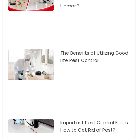
Homes?
The Benefits of Utilizing Good
Life Pest Control
Important Pest Control Facts:
How to Get Rid of Pest?