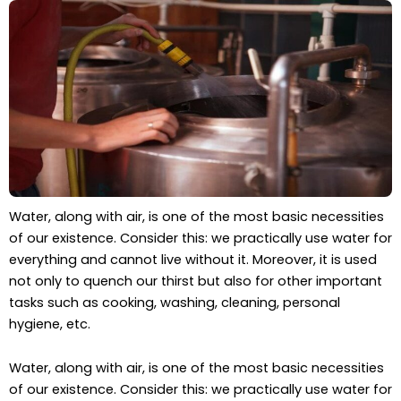
Water, along with air, is one of the most basic necessities
of our existence. Consider this: we practically use water for
everything and cannot live without it. Moreover, it is used
not only to quench our thirst but also for other important
tasks such as cooking, washing, cleaning, personal
hygiene, etc.
Water, along with air, is one of the most basic necessities
of our existence. Consider this: we practically use water for