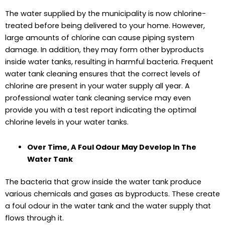
The water supplied by the municipality is now chlorine-
treated before being delivered to your home. However,
large amounts of chlorine can cause piping system
damage. In addition, they may form other byproducts
inside water tanks, resulting in harmful bacteria. Frequent
water tank cleaning ensures that the correct levels of
chlorine are present in your water supply all year. A
professional water tank cleaning service may even
provide you with a test report indicating the optimal
chlorine levels in your water tanks.
Over Time, A Foul Odour May Develop In The
Water Tank
The bacteria that grow inside the water tank produce
various chemicals and gases as byproducts. These create
a foul odour in the water tank and the water supply that
flows through it.