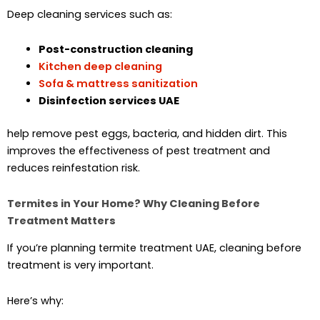
Deep cleaning services such as:
Post-construction cleaning
Kitchen deep cleaning
Sofa & mattress sanitization
Disinfection services UAE
help remove pest eggs, bacteria, and hidden dirt. This
improves the effectiveness of pest treatment and
reduces reinfestation risk.
Termites in Your Home? Why Cleaning Before
Treatment Matters
If you’re planning termite treatment UAE, cleaning before
treatment is very important.
Here’s why: