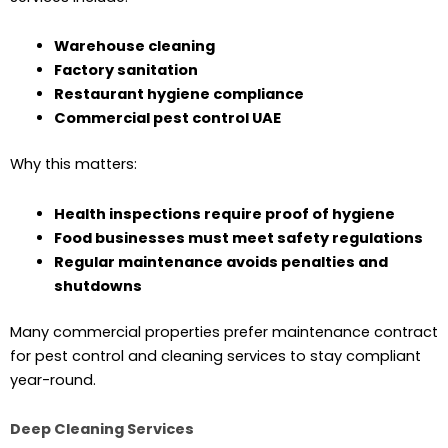
Warehouse cleaning
Factory sanitation
Restaurant hygiene compliance
Commercial pest control UAE
Why this matters:
Health inspections require proof of hygiene
Food businesses must meet safety regulations
Regular maintenance avoids penalties and
shutdowns
Many commercial properties prefer maintenance contract
for pest control and cleaning services to stay compliant
year-round.
Deep Cleaning Services