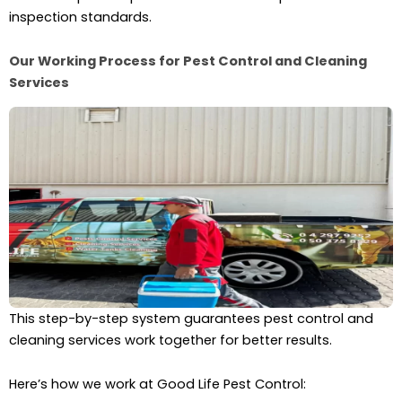
inspection standards.
Our Working Process for Pest Control and Cleaning
Services
This step-by-step system guarantees pest control and
cleaning services work together for better results.
Here’s how we work at Good Life Pest Control: