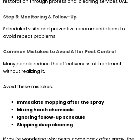
restoration through professional cleaning services UAE.
Step 5: Monitoring & Follow-Up
Scheduled visits and preventive recommendations to
avoid repeat problems.
Common Mistakes to Avoid After Pest Control
Many people reduce the effectiveness of treatment
without realizing it.
Avoid these mistakes:
Immediate mopping after the spray
Mixing harsh chemicals
Ignoring follow-up schedule
Skipping deep cleaning
If you’re wondering why pests come back after spray, the