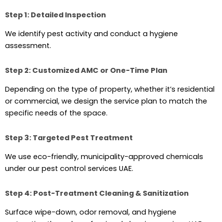
Step 1: Detailed Inspection
We identify pest activity and conduct a hygiene
assessment.
Step 2: Customized AMC or One-Time Plan
Depending on the type of property, whether it’s residential
or commercial, we design the service plan to match the
specific needs of the space.
Step 3: Targeted Pest Treatment
We use eco-friendly, municipality-approved chemicals
under our pest control services UAE.
Step 4: Post-Treatment Cleaning & Sanitization
Surface wipe-down, odor removal, and hygiene