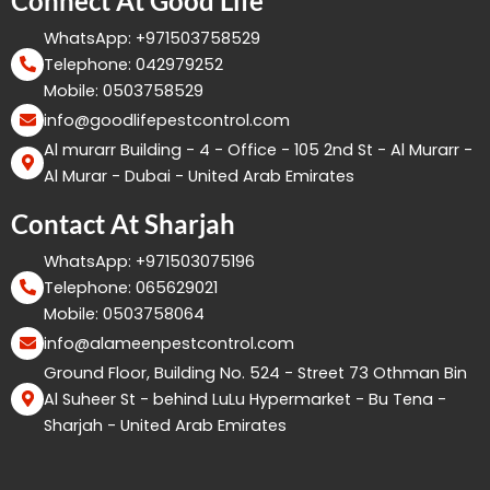
Connect At Good Life
WhatsApp: +971503758529
Telephone: 042979252
Mobile: 0503758529
info@goodlifepestcontrol.com
Al murarr Building - 4 - Office - 105 2nd St - Al Murarr -
Al Murar - Dubai - United Arab Emirates
Contact At Sharjah
WhatsApp: +971503075196
Telephone: 065629021
Mobile: 0503758064
info@alameenpestcontrol.com
Ground Floor, Building No. 524 - Street 73 Othman Bin
Al Suheer St - behind LuLu Hypermarket - Bu Tena -
Sharjah - United Arab Emirates