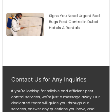
Signs You Need Urgent Bed
Bugs Pest Control in Dubai
Hotels & Rentals
Contact Us for Any Inquiries
If you're looking for reliable and efficient pest
control services, we're just a message away. Our
dedicated team will guide you through our
services, answer any questions you have, and