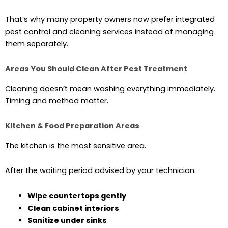
That’s why many property owners now prefer integrated
pest control and cleaning services instead of managing
them separately.
Areas You Should Clean After Pest Treatment
Cleaning doesn’t mean washing everything immediately.
Timing and method matter.
Kitchen & Food Preparation Areas
The kitchen is the most sensitive area.
After the waiting period advised by your technician:
Wipe countertops gently
Clean cabinet interiors
Sanitize under sinks