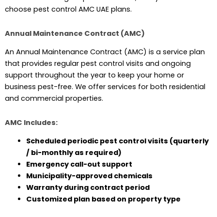
choose pest control AMC UAE plans.
Annual Maintenance Contract (AMC)
An Annual Maintenance Contract (AMC) is a service plan
that provides regular pest control visits and ongoing
support throughout the year to keep your home or
business pest-free. We offer services for both residential
and commercial properties.
AMC Includes:
Scheduled periodic pest control visits (quarterly
/ bi-monthly as required)
Emergency call-out support
Municipality-approved chemicals
Warranty during contract period
Customized plan based on property type