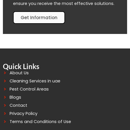
ensure you receive the most effective solutions.
Get Information
Quick Links
About Us
Cleaning Services in uae
Pest Control Areas
Blogs
Contact
Privacy Policy
Terms and Conditions of Use