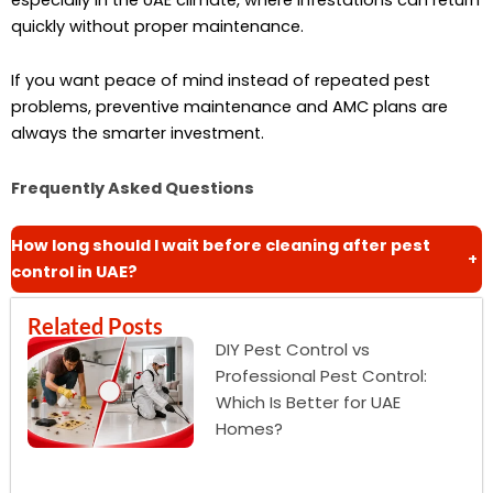
quickly without proper maintenance.
If you want peace of mind instead of repeated pest
problems, preventive maintenance and AMC plans are
always the smarter investment.
Frequently Asked Questions
How long should I wait before cleaning after pest
+
control in UAE?
Related Posts
DIY Pest Control vs
Professional Pest Control:
Which Is Better for UAE
Homes?