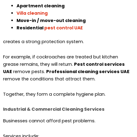
Apartment cleaning
Villa cleaning
Move-in / move-out cleaning
Residential
pest control UAE
creates a strong protection system.
For example, if cockroaches are treated but kitchen
grease remains, they will return.
Pest control services
UAE
remove pests.
Professional cleaning services UAE
remove the conditions that attract them.
Together, they form a complete hygiene plan.
Industrial & Commercial Cleaning Services
Businesses cannot afford pest problems.
Services include: