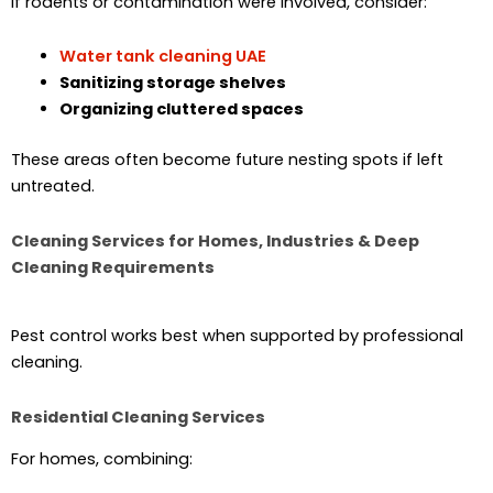
If rodents or contamination were involved, consider:
Water tank cleaning UAE
Sanitizing storage shelves
Organizing cluttered spaces
These areas often become future nesting spots if left
untreated.
Cleaning Services for Homes, Industries & Deep
Cleaning Requirements
Pest control works best when supported by professional
cleaning.
Residential Cleaning Services
For homes, combining: