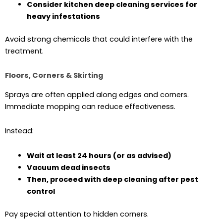
Consider kitchen deep cleaning services for
heavy infestations
Avoid strong chemicals that could interfere with the
treatment.
Floors, Corners & Skirting
Sprays are often applied along edges and corners.
Immediate mopping can reduce effectiveness.
Instead:
Wait at least 24 hours (or as advised)
Vacuum dead insects
Then, proceed with deep cleaning after pest
control
Pay special attention to hidden corners.