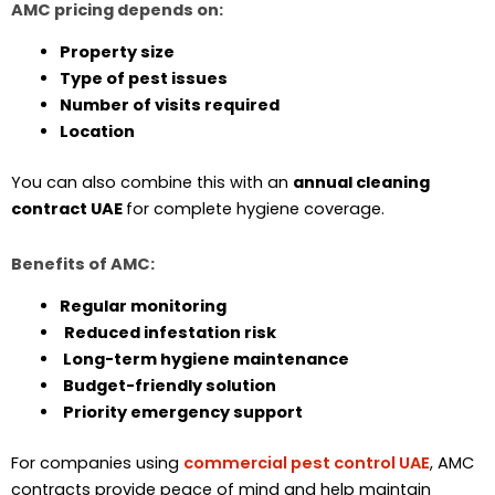
AMC pricing depends on:
Property size
Type of pest issues
Number of visits required
Location
You can also combine this with an
annual cleaning
contract UAE
for complete hygiene coverage.
Benefits of AMC:
Regular monitoring
Reduced infestation risk
Long-term hygiene maintenance
Budget-friendly solution
Priority emergency support
For companies using
commercial pest control UAE
, AMC
contracts provide peace of mind and help maintain