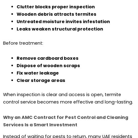
Clutter blocks proper inspection
Wooden debris attracts termites
Untreated moisture invites infestation
Leaks weaken structural protection
Before treatment:
Remove cardboard boxes
Dispose of wooden scraps
Fix water leakage
Clear storage areas
When inspection is clear and access is open, termite
control service becomes more effective and long-lasting.
Why an AMC Contract for Pest Control and Cleaning
Services Is a Smart Investment
Instead of waiting for pests to return, many UAE residents