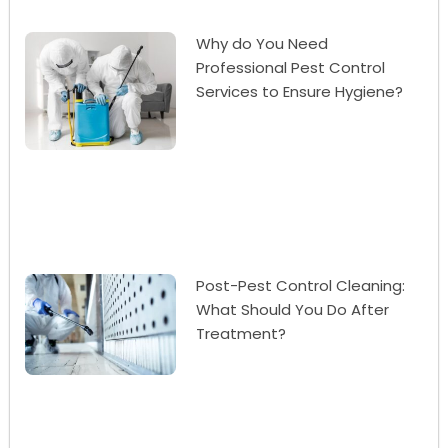
Why do You Need
Professional Pest Control
Services to Ensure Hygiene?
Post-Pest Control Cleaning:
What Should You Do After
Treatment?