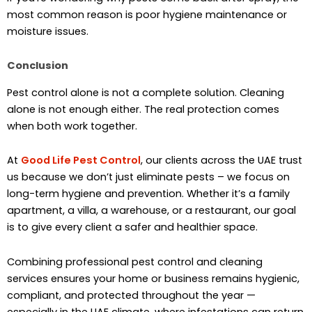
most common reason is poor hygiene maintenance or
moisture issues.
Conclusion
Pest control alone is not a complete solution. Cleaning
alone is not enough either. The real protection comes
when both work together.
At
Good Life Pest Control
, our clients across the UAE trust
us because we don’t just eliminate pests – we focus on
long-term hygiene and prevention. Whether it’s a family
apartment, a villa, a warehouse, or a restaurant, our goal
is to give every client a safer and healthier space.
Combining professional pest control and cleaning
services ensures your home or business remains hygienic,
compliant, and protected throughout the year —
especially in the UAE climate, where infestations can return