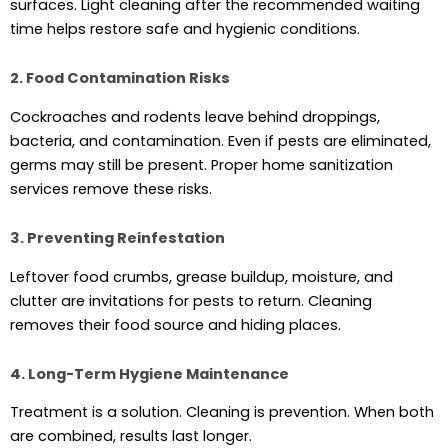
surfaces. Light cleaning after the recommended waiting
time helps restore safe and hygienic conditions.
2. Food Contamination Risks
Cockroaches and rodents leave behind droppings,
bacteria, and contamination. Even if pests are eliminated,
germs may still be present. Proper home sanitization
services remove these risks.
3. Preventing Reinfestation
Leftover food crumbs, grease buildup, moisture, and
clutter are invitations for pests to return. Cleaning
removes their food source and hiding places.
4. Long-Term Hygiene Maintenance
Treatment is a solution. Cleaning is prevention. When both
are combined, results last longer.