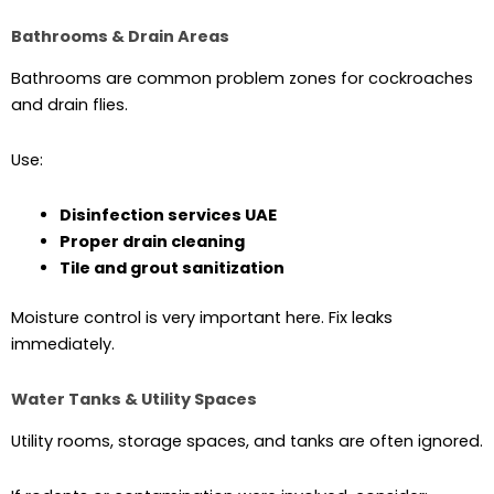
Bathrooms & Drain Areas
Bathrooms are common problem zones for cockroaches
and drain flies.
Use:
Disinfection services UAE
Proper drain cleaning
Tile and grout sanitization
Moisture control is very important here. Fix leaks
immediately.
Water Tanks & Utility Spaces
Utility rooms, storage spaces, and tanks are often ignored.