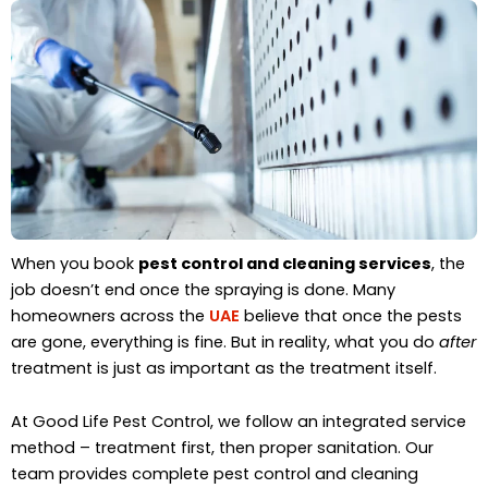
When you book
pest control and cleaning services
, the
job doesn’t end once the spraying is done. Many
homeowners across the
UAE
believe that once the pests
are gone, everything is fine. But in reality, what you do
after
treatment is just as important as the treatment itself.
At Good Life Pest Control, we follow an integrated service
method – treatment first, then proper sanitation. Our
team provides complete pest control and cleaning