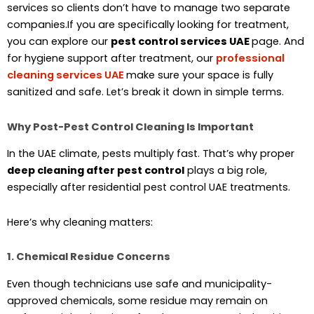
services so clients don’t have to manage two separate
companies.If you are specifically looking for treatment,
you can explore our
pest control services UAE
page. And
for hygiene support after treatment, our
professional
cleaning services UAE
make sure your space is fully
sanitized and safe. Let’s break it down in simple terms.
Why Post-Pest Control Cleaning Is Important
In the UAE climate, pests multiply fast. That’s why proper
deep cleaning after pest control
plays a big role,
especially after residential pest control UAE treatments.
Here’s why cleaning matters:
1. Chemical Residue Concerns
Even though technicians use safe and municipality-
approved chemicals, some residue may remain on