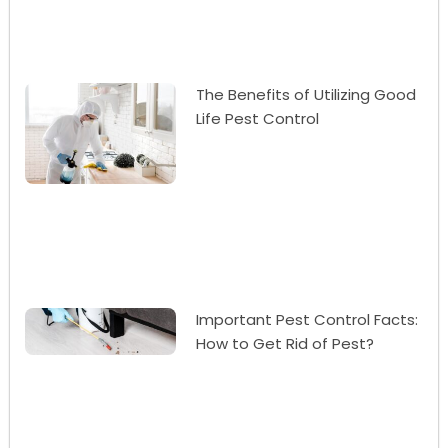
The Benefits of Utilizing Good
Life Pest Control
Important Pest Control Facts:
How to Get Rid of Pest?