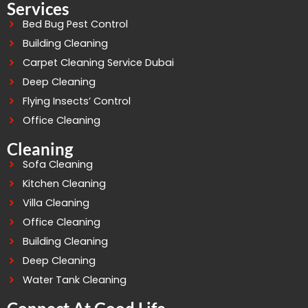
Services
Bed Bug Pest Control
Building Cleaning
Carpet Cleaning Service Dubai
Deep Cleaning
Flying Insects’ Control
Office Cleaning
Cleaning
Sofa Cleaning
Kitchen Cleaning
Villa Cleaning
Office Cleaning
Building Cleaning
Deep Cleaning
Water Tank Cleaning