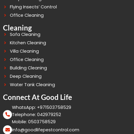
Flying Insects’ Control
Office Cleaning
Cleaning
Sofa Cleaning
Kitchen Cleaning
Villa Cleaning
Office Cleaning
Building Cleaning
Deep Cleaning
Water Tank Cleaning
Connect At Good Life
WhatsApp: +971503758529
Telephone: 042979252
Mobile: 0503758529
info@goodlifepestcontrol.com