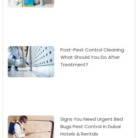
Post-Pest Control Cleaning:
What Should You Do After
Treatment?
Signs You Need Urgent Bed
Bugs Pest Control in Dubai
Hotels & Rentals