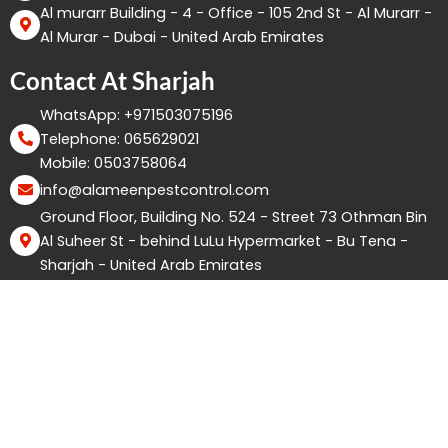
Al murarr Building - 4 - Office - 105 2nd St - Al Murarr -
Al Murar - Dubai - United Arab Emirates
Contact At Sharjah
WhatsApp: +971503075196
Telephone: 065629021
Mobile: 0503758064
info@alameenpestcontrol.com
Ground Floor, Building No. 524 - Street 73 Othman Bin
Al Suheer St - behind LuLu Hypermarket - Bu Tena -
Sharjah - United Arab Emirates
Copyright ©2026 Good Life Pest Control. All Rights
Reserved.
F
I
W
Y
X
T