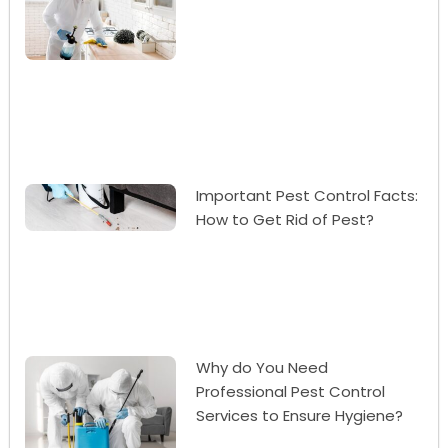
Important Pest Control Facts:
How to Get Rid of Pest?
Why do You Need
Professional Pest Control
Services to Ensure Hygiene?