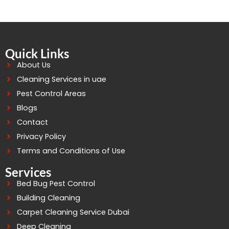
Quick Links
About Us
Cleaning Services in uae
Pest Control Areas
Blogs
Contact
Privacy Policy
Terms and Conditions of Use
Services
Bed Bug Pest Control
Building Cleaning
Carpet Cleaning Service Dubai
Deep Cleaning