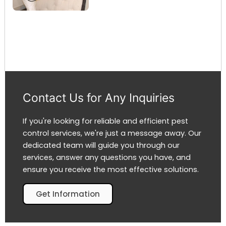
Contact Us for Any Inquiries
If you're looking for reliable and efficient pest
control services, we're just a message away. Our
dedicated team will guide you through our
services, answer any questions you have, and
ensure you receive the most effective solutions.
Get Information