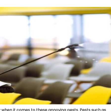
y when it comes to these annoying pests. Pests such as