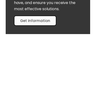
have, and ensure you receive the
most effective solutions.
Get Information