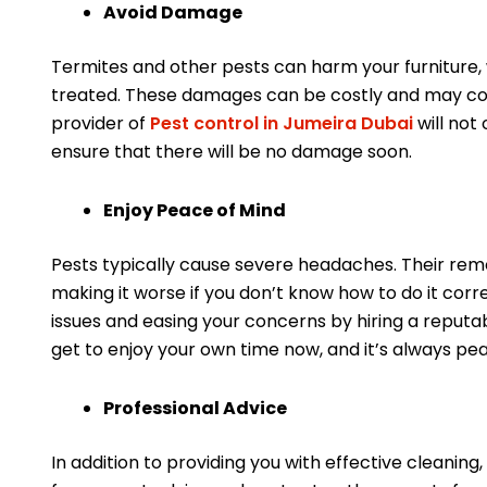
Avoid Damage
Termites and other pests can harm your furniture, wa
treated. These damages can be costly and may comp
provider of
Pest control in Jumeira Dubai
will not 
ensure that there will be no damage soon.
Enjoy Peace of Mind
Pests typically cause severe headaches. Their remo
making it worse if you don’t know how to do it corre
issues and easing your concerns by hiring a reputab
get to enjoy your own time now, and it’s always pe
Professional Advice
In addition to providing you with effective cleaning,