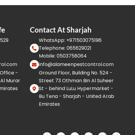
fe
Contact At Sharjah
8529
WhatsApp: +971503075196
Telephone: 065629021
Mobile: 0503758064
rol.com
info@alameenpestcontrol.com
 Office -
Ground Floor, Building No. 524 -
 Al Murar
Street 73 Othman Bin Al Suheer
Emirates
St - behind LuLu Hypermarket -
Bu Tena - Sharjah - United Arab
Emirates
F
I
W
Y
X
T