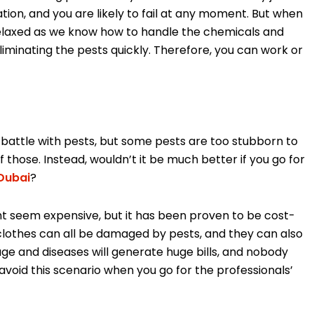
tation, and you are likely to fail at any moment. But when
relaxed as we know how to handle the chemicals and
iminating the pests quickly. Therefore, you can work or
 battle with pests, but some pests are too stubborn to
of those. Instead, wouldn’t it be much better if you go for
Dubai
?
ht seem expensive, but it has been proven to be cost-
nd clothes can all be damaged by pests, and they can also
age and diseases will generate huge bills, and nobody
 avoid this scenario when you go for the professionals’