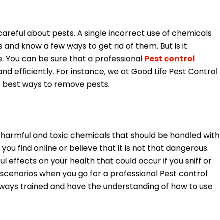
areful about pests. A single incorrect use of chemicals
 and know a few ways to get rid of them. But is it
be. You can be sure that a professional
Pest control
and efficiently. For instance, we at Good Life Pest Control
e best ways to remove pests.
harmful and toxic chemicals that should be handled with
ou find online or believe that it is not that dangerous.
 effects on your health that could occur if you sniff or
 scenarios when you go for a professional Pest control
lways trained and have the understanding of how to use