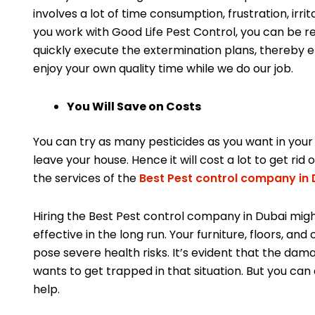
involves a lot of time consumption, frustration, irri
you work with Good Life Pest Control, you can be 
quickly execute the extermination plans, thereby el
enjoy your own quality time while we do our job.
You Will Save on Costs
You can try as many pesticides as you want in your
leave your house. Hence it will cost a lot to get rid 
the services of the
Best Pest control company in 
Hiring the Best Pest control company in Dubai mig
effective in the long run. Your furniture, floors, a
pose severe health risks. It’s evident that the dam
wants to get trapped in that situation. But you can
help.