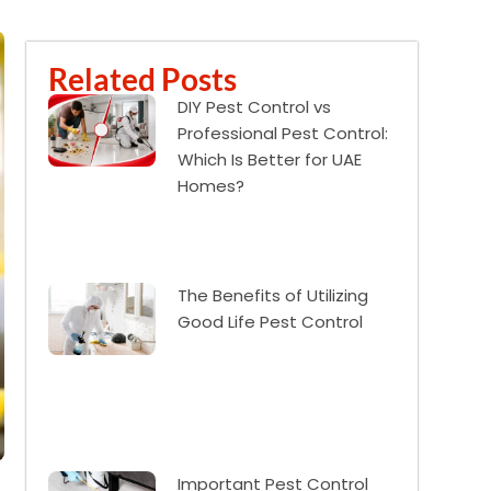
Related Posts
DIY Pest Control vs
Professional Pest Control:
Which Is Better for UAE
Homes?
The Benefits of Utilizing
Good Life Pest Control
Important Pest Control