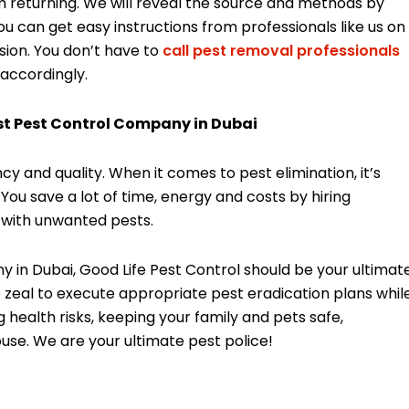
m returning. We will reveal the source and methods by
u can get easy instructions from professionals like us on
sion. You don’t have to
call pest removal professionals
 accordingly.
st Pest Control Company in Dubai
cy and quality. When it comes to pest elimination, it’s
 You save a lot of time, energy and costs by hiring
 with unwanted pests.
y in Dubai, Good Life Pest Control should be your ultimat
 zeal to execute appropriate pest eradication plans whil
 health risks, keeping your family and pets safe,
ouse. We are your ultimate pest police!