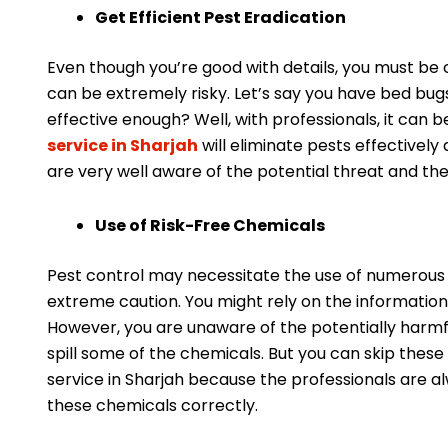
Get Efficient Pest Eradication
Even though you’re good with details, you must be c
can be extremely risky. Let’s say you have bed bugs
effective enough? Well, with professionals, it can 
service in Sharjah
will eliminate pests effectively 
are very well aware of the potential threat and th
Use of Risk-Free Chemicals
Pest control may necessitate the use of numerous 
extreme caution. You might rely on the information y
However, you are unaware of the potentially harmful
spill some of the chemicals. But you can skip these
service in Sharjah because the professionals are a
these chemicals correctly.