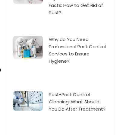
Facts: How to Get Rid of
Pest?
Why do You Need
Professional Pest Control
Services to Ensure
Hygiene?
a
Post-Pest Control
Cleaning: What Should
You Do After Treatment?