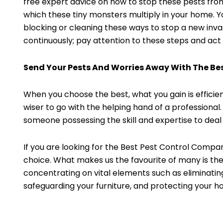
free expert advice on how to stop these pests fro
which these tiny monsters multiply in your home. Yo
blocking or cleaning these ways to stop a new inva
continuously; pay attention to these steps and act
Send Your Pests And Worries Away With The Be
When you choose the best, what you gain is efficien
wiser to go with the helping hand of a professional.
someone possessing the skill and expertise to deal
If you are looking for the Best Pest Control Compan
choice. What makes us the favourite of many is the
concentrating on vital elements such as eliminating
safeguarding your furniture, and protecting your h