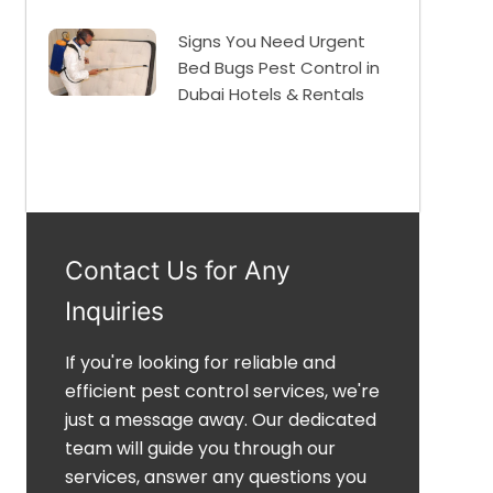
Signs You Need Urgent
Bed Bugs Pest Control in
Dubai Hotels & Rentals
Contact Us for Any
Inquiries
If you're looking for reliable and
efficient pest control services, we're
just a message away. Our dedicated
team will guide you through our
services, answer any questions you