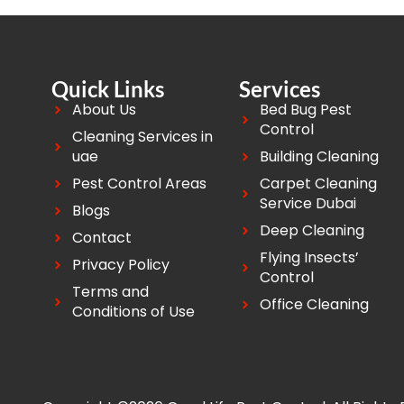
Quick Links
Services
About Us
Bed Bug Pest
Control
Cleaning Services in
uae
Building Cleaning
Pest Control Areas
Carpet Cleaning
Service Dubai
Blogs
Deep Cleaning
Contact
Flying Insects’
Privacy Policy
Control
Terms and
Office Cleaning
Conditions of Use