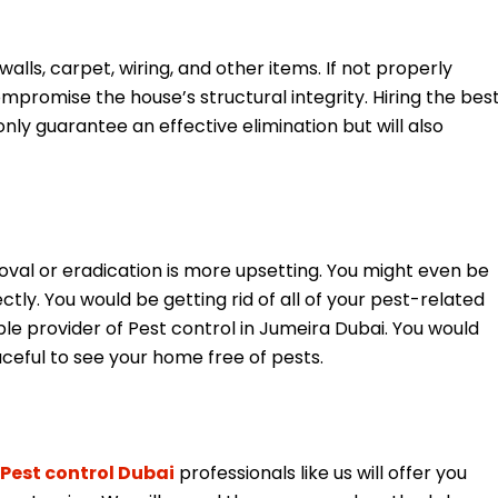
lls, carpet, wiring, and other items. If not properly
romise the house’s structural integrity. Hiring the bes
only guarantee an effective elimination but will also
val or eradication is more upsetting. You might even be
ctly. You would be getting rid of all of your pest-related
le provider of Pest control in Jumeira Dubai. You would
aceful to see your home free of pests.
Pest control Dubai
professionals like us will offer you