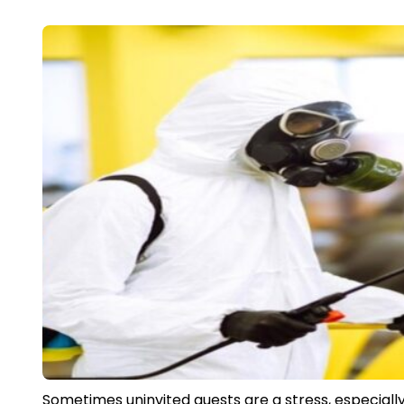
Sometimes uninvited guests are a stress, especiall