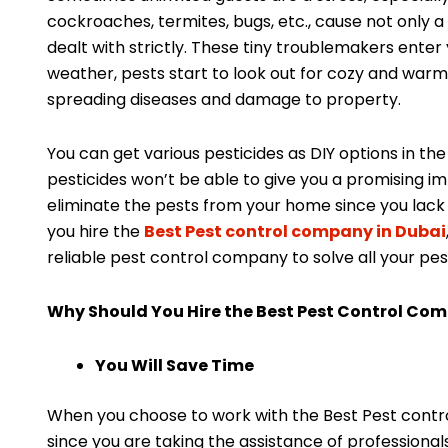
cockroaches, termites, bugs, etc., cause not only 
dealt with strictly. These tiny troublemakers enter 
weather, pests start to look out for cozy and warm 
spreading diseases and damage to property.
You can get various pesticides as DIY options in th
pesticides won’t be able to give you a promising i
eliminate the pests from your home since you lack 
you hire the
Best Pest control company in Dubai
reliable pest control company to solve all your pes
Why Should You Hire the Best Pest Control Co
You Will Save Time
When you choose to work with the Best Pest control
since you are taking the assistance of professional