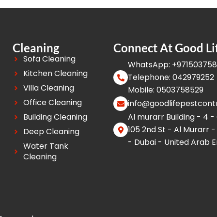
Cleaning
Connect At Good Li
Sofa Cleaning
WhatsApp: +97150375
Kitchen Cleaning
Telephone: 042979252
Villa Cleaning
Mobile: 0503758529
Office Cleaning
info@goodlifepestcont
Building Cleaning
Al murarr Building - 4 -
105 2nd St - Al Murarr -
Deep Cleaning
- Dubai - United Arab 
Water Tank
Cleaning