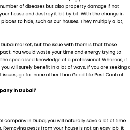
a number of diseases but also property damage if not
your house and destroy it bit by bit. With the change in
places to hide, such as our houses. They multiply a lot,
e Dubai market, but the issue with them is that these
mpact. You would waste your time and energy trying to
the specialised knowledge of a professional. Whereas, if
, you will surely benefit in a lot of ways. If you are seeking 
t issues, go for none other than Good Life Pest Control.
mpany in Dubai?
 company in Dubai, you will naturally save a lot of time
s. Removing pests from your house is not an easy job. It