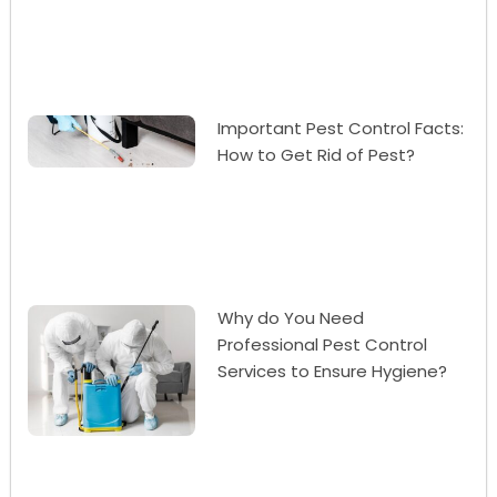
Important Pest Control Facts:
How to Get Rid of Pest?
Why do You Need
Professional Pest Control
Services to Ensure Hygiene?