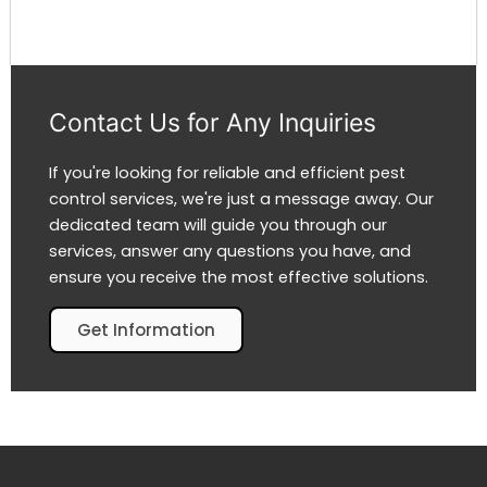
Contact Us for Any Inquiries
If you're looking for reliable and efficient pest
control services, we're just a message away. Our
dedicated team will guide you through our
services, answer any questions you have, and
ensure you receive the most effective solutions.
Get Information