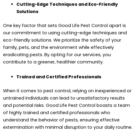
Cutting-Edge Techniques and Eco-Friendly
Solutions
One key factor that sets Good Life Pest Control apart is
our commitment to using cutting-edge techniques and
eco-friendly solutions. We prioritize the safety of your
family, pets, and the environment while effectively
eradicating pests. By opting for our services, you
contribute to a greener, healthier community.
Trained and Certified Professionals
When it comes to pest control, relying on inexperienced or
untrained individuals can lead to unsatisfactory results
and potential risks. Good Life Pest Control boasts a team
of highly trained and certified professionals who
understand the behavior of pests, ensuring effective
extermination with minimal disruption to your daily routine.