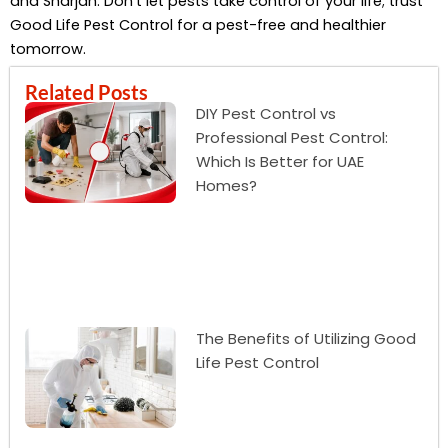
and Sharjah. Don’t let pests take control of your life; trust
Good Life Pest Control for a pest-free and healthier
tomorrow.
Related Posts
DIY Pest Control vs
Professional Pest Control:
Which Is Better for UAE
Homes?
The Benefits of Utilizing Good
Life Pest Control