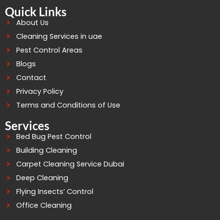
Quick Links
About Us
Cleaning Services in uae
Pest Control Areas
Blogs
Contact
Privacy Policy
Terms and Conditions of Use
Services
Bed Bug Pest Control
Building Cleaning
Carpet Cleaning Service Dubai
Deep Cleaning
Flying Insects’ Control
Office Cleaning