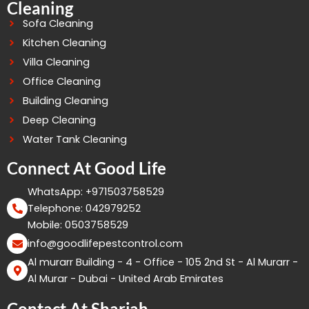
Cleaning
Sofa Cleaning
Kitchen Cleaning
Villa Cleaning
Office Cleaning
Building Cleaning
Deep Cleaning
Water Tank Cleaning
Connect At Good Life
WhatsApp: +971503758529
Telephone: 042979252
Mobile: 0503758529
info@goodlifepestcontrol.com
Al murarr Building - 4 - Office - 105 2nd St - Al Murarr -
Al Murar - Dubai - United Arab Emirates
Contact At Sharjah