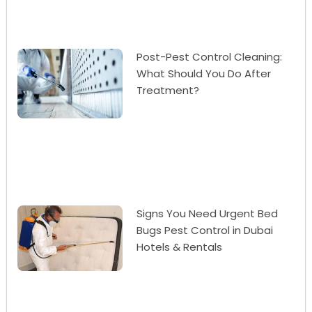
Post-Pest Control Cleaning:
What Should You Do After
Treatment?
Signs You Need Urgent Bed
Bugs Pest Control in Dubai
Hotels & Rentals