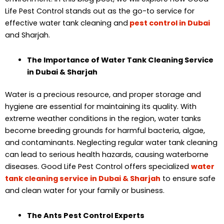
Life Pest Control stands out as the go-to service for
effective water tank cleaning and
pest control in Dubai
and Sharjah.
The Importance of Water Tank Cleaning Service
in Dubai & Sharjah
Water is a precious resource, and proper storage and
hygiene are essential for maintaining its quality. With
extreme weather conditions in the region, water tanks
become breeding grounds for harmful bacteria, algae,
and contaminants. Neglecting regular water tank cleaning
can lead to serious health hazards, causing waterborne
diseases. Good Life Pest Control offers specialized
water
tank cleaning service in Dubai & Sharjah
to ensure safe
and clean water for your family or business.
The Ants Pest Control Experts