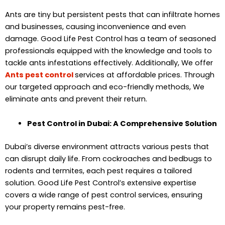
Ants are tiny but persistent pests that can infiltrate homes
and businesses, causing inconvenience and even
damage. Good Life Pest Control has a team of seasoned
professionals equipped with the knowledge and tools to
tackle ants infestations effectively. Additionally, We offer
Ants pest control
services at affordable prices. Through
our targeted approach and eco-friendly methods, We
eliminate ants and prevent their return.
Pest Control in Dubai: A Comprehensive Solution
Dubai’s diverse environment attracts various pests that
can disrupt daily life. From cockroaches and bedbugs to
rodents and termites, each pest requires a tailored
solution. Good Life Pest Control’s extensive expertise
covers a wide range of pest control services, ensuring
your property remains pest-free.