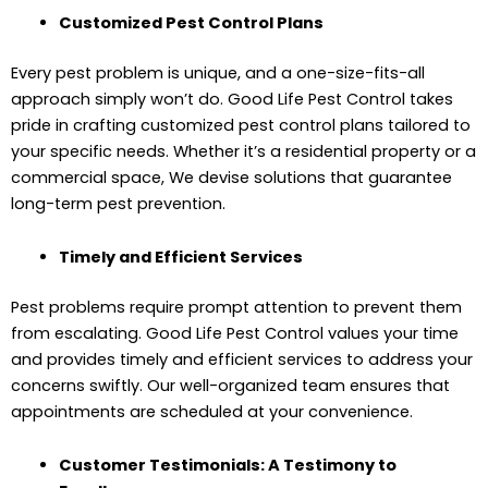
Customized Pest Control Plans
Every pest problem is unique, and a one-size-fits-all
approach simply won’t do. Good Life Pest Control takes
pride in crafting customized pest control plans tailored to
your specific needs. Whether it’s a residential property or a
commercial space, We devise solutions that guarantee
long-term pest prevention.
Timely and Efficient Services
Pest problems require prompt attention to prevent them
from escalating. Good Life Pest Control values your time
and provides timely and efficient services to address your
concerns swiftly. Our well-organized team ensures that
appointments are scheduled at your convenience.
Customer Testimonials: A Testimony to