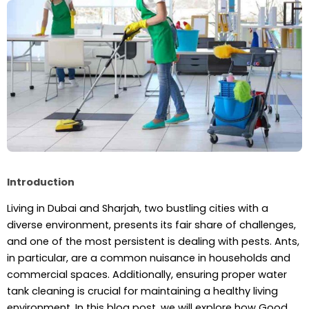
Introduction
Living in Dubai and Sharjah, two bustling cities with a
diverse environment, presents its fair share of challenges,
and one of the most persistent is dealing with pests. Ants,
in particular, are a common nuisance in households and
commercial spaces. Additionally, ensuring proper water
tank cleaning is crucial for maintaining a healthy living
environment. In this blog post, we will explore how Good