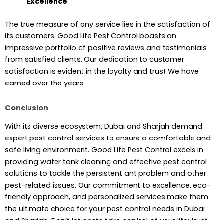
Excellence
The true measure of any service lies in the satisfaction of
its customers. Good Life Pest Control boasts an
impressive portfolio of positive reviews and testimonials
from satisfied clients. Our dedication to customer
satisfaction is evident in the loyalty and trust We have
earned over the years.
Conclusion
With its diverse ecosystem, Dubai and Sharjah demand
expert pest control services to ensure a comfortable and
safe living environment. Good Life Pest Control excels in
providing water tank cleaning and effective pest control
solutions to tackle the persistent ant problem and other
pest-related issues. Our commitment to excellence, eco-
friendly approach, and personalized services make them
the ultimate choice for your pest control needs in Dubai