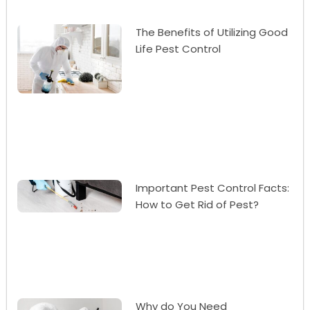
The Benefits of Utilizing Good
Life Pest Control
Important Pest Control Facts:
How to Get Rid of Pest?
Why do You Need