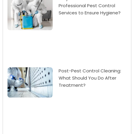
Professional Pest Control
Services to Ensure Hygiene?
Post-Pest Control Cleaning:
What Should You Do After
Treatment?