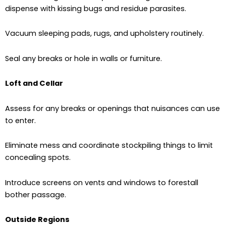
dispense with kissing bugs and residue parasites.
Vacuum sleeping pads, rugs, and upholstery routinely.
Seal any breaks or hole in walls or furniture.
Loft and Cellar
Assess for any breaks or openings that nuisances can use
to enter.
Eliminate mess and coordinate stockpiling things to limit
concealing spots.
Introduce screens on vents and windows to forestall
bother passage.
Outside Regions