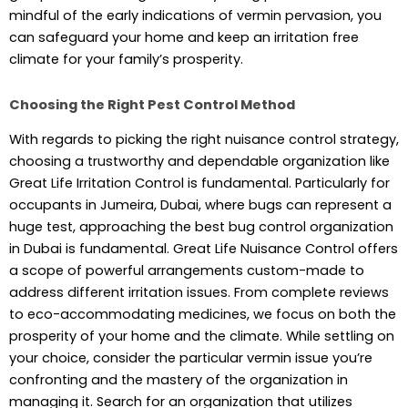
mindful of the early indications of vermin pervasion, you
can safeguard your home and keep an irritation free
climate for your family’s prosperity.
Choosing the Right Pest Control Method
With regards to picking the right nuisance control strategy,
choosing a trustworthy and dependable organization like
Great Life Irritation Control is fundamental. Particularly for
occupants in Jumeira, Dubai, where bugs can represent a
huge test, approaching the best bug control organization
in Dubai is fundamental. Great Life Nuisance Control offers
a scope of powerful arrangements custom-made to
address different irritation issues. From complete reviews
to eco-accommodating medicines, we focus on both the
prosperity of your home and the climate. While settling on
your choice, consider the particular vermin issue you’re
confronting and the mastery of the organization in
managing it. Search for an organization that utilizes