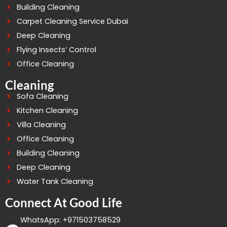
Building Cleaning
Carpet Cleaning Service Dubai
Deep Cleaning
Flying Insects’ Control
Office Cleaning
Cleaning
Sofa Cleaning
Kitchen Cleaning
Villa Cleaning
Office Cleaning
Building Cleaning
Deep Cleaning
Water Tank Cleaning
Connect At Good Life
WhatsApp: +971503758529