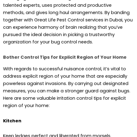
talented experts, uses protected and productive
methods, and gives long haul arrangements. By banding
together with Great Life Pest Control services in Dubai, you
can experience harmony of brain realizing that you’ve
pursued the ideal decision in picking a trustworthy
organization for your bug control needs.
Bother Control Tips for Explicit Region of Your Home
With regards to successful nuisance control, it’s vital to
address explicit region of your home that are especially
powerless against invasions. By carrying out designated
measures, you can make a stronger guard against bugs.
Here are some valuable irritation control tips for explicit
region of your home:
Kitchen
Keep ledges perfect and liberated from morsels.