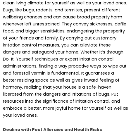
clean living climate for yourself as well as your loved ones.
Bugs, like bugs, rodents, and termites, present different
wellbeing chances and can cause broad property harm
whenever left unrestrained. They convey sicknesses, defile
food, and trigger sensitivities, endangering the prosperity
of your friends and family. By carrying out customary
irritation control measures, you can alleviate these
dangers and safeguard your home. Whether it’s through
Do-It-Yourself techniques or expert irritation control
administrations, finding a way proactive ways to wipe out
and forestall vermin is fundamental. It guarantees a
better residing space as well as gives inward feeling of
harmony, realizing that your house is a safe-haven
liberated from the dangers and irritations of bugs. Put
resources into the significance of irritation control, and
embrace a better, more joyful home for yourself as well as
your loved ones.
Dealing with Pest Allergies and Health Risks