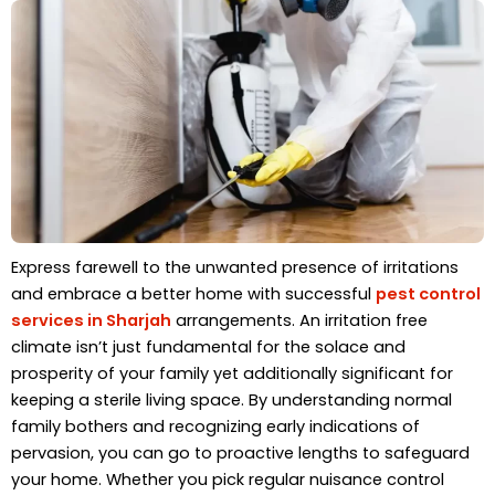
Express farewell to the unwanted presence of irritations
and embrace a better home with successful
pest control
services in Sharjah
arrangements. An irritation free
climate isn’t just fundamental for the solace and
prosperity of your family yet additionally significant for
keeping a sterile living space. By understanding normal
family bothers and recognizing early indications of
pervasion, you can go to proactive lengths to safeguard
your home. Whether you pick regular nuisance control