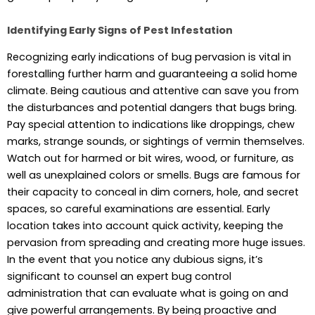
Identifying Early Signs of Pest Infestation
Recognizing early indications of bug pervasion is vital in
forestalling further harm and guaranteeing a solid home
climate. Being cautious and attentive can save you from
the disturbances and potential dangers that bugs bring.
Pay special attention to indications like droppings, chew
marks, strange sounds, or sightings of vermin themselves.
Watch out for harmed or bit wires, wood, or furniture, as
well as unexplained colors or smells. Bugs are famous for
their capacity to conceal in dim corners, hole, and secret
spaces, so careful examinations are essential. Early
location takes into account quick activity, keeping the
pervasion from spreading and creating more huge issues.
In the event that you notice any dubious signs, it’s
significant to counsel an expert bug control
administration that can evaluate what is going on and
give powerful arrangements. By being proactive and