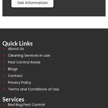
Get Information
Quick Links
About Us
Cleaning Services in uae
Pest Control Areas
Blogs
Contact
Privacy Policy
Terms and Conditions of Use
Services
Bed Bug Pest Control