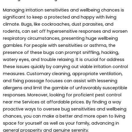
Managing irritation sensitivities and wellbeing chances is
significant to keep a protected and happy with living
climate. Bugs, like cockroaches, dust parasites, and
rodents, can set off hypersensitive responses and worsen
respiratory circumstances, presenting huge wellbeing
gambles. For people with sensitivities or asthma, the
presence of these bugs can prompt sniffling, hacking,
watery eyes, and trouble relaxing. It is crucial for address
these issues quickly by carrying out viable irritation control
measures. Customary cleaning, appropriate ventilation,
and fixing passage focuses can assist with lessening
allergens and limit the gamble of unfavorably susceptible
responses. Moreover, looking for proficient pest control
near me Services at affordable prices. By finding a way
proactive ways to oversee bug sensitivities and wellbeing
chances, you can make a better and more open to living
space for yourself as well as your family, advancing in
general prosperity and genuine serenity.