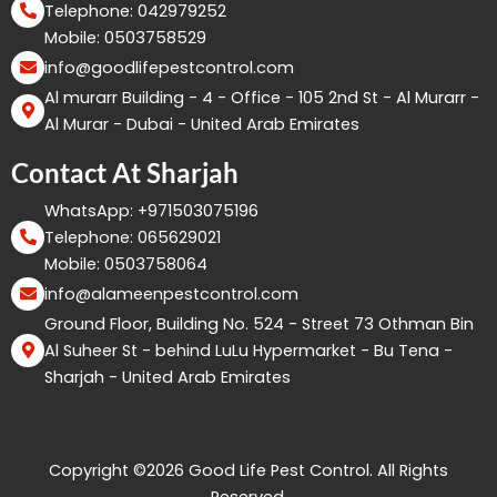
Telephone: 042979252
Mobile: 0503758529
info@goodlifepestcontrol.com
Al murarr Building - 4 - Office - 105 2nd St - Al Murarr -
Al Murar - Dubai - United Arab Emirates
Contact At Sharjah
WhatsApp: +971503075196
Telephone: 065629021
Mobile: 0503758064
info@alameenpestcontrol.com
Ground Floor, Building No. 524 - Street 73 Othman Bin
Al Suheer St - behind LuLu Hypermarket - Bu Tena -
Sharjah - United Arab Emirates
Copyright ©2026 Good Life Pest Control. All Rights
Reserved.