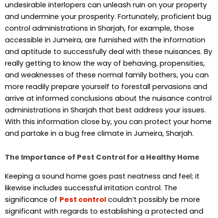
undesirable interlopers can unleash ruin on your property
and undermine your prosperity. Fortunately, proficient bug
control administrations in Sharjah, for example, those
accessible in Jumeira, are furnished with the information
and aptitude to successfully deal with these nuisances. By
really getting to know the way of behaving, propensities,
and weaknesses of these normal family bothers, you can
more readily prepare yourself to forestall pervasions and
arrive at informed conclusions about the nuisance control
administrations in Sharjah that best address your issues.
With this information close by, you can protect your home
and partake in a bug free climate in Jumeira, Sharjah.
The Importance of Pest Control for a Healthy Home
Keeping a sound home goes past neatness and feel; it
likewise includes successful irritation control. The
significance of
Pest control
couldn’t possibly be more
significant with regards to establishing a protected and