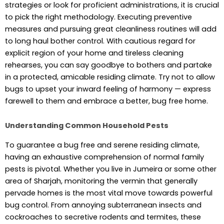
strategies or look for proficient administrations, it is crucial
to pick the right methodology. Executing preventive
measures and pursuing great cleanliness routines will add
to long haul bother control. With cautious regard for
explicit region of your home and tireless cleaning
rehearses, you can say goodbye to bothers and partake
in a protected, amicable residing climate. Try not to allow
bugs to upset your inward feeling of harmony — express
farewell to them and embrace a better, bug free home.
Understanding Common Household Pests
To guarantee a bug free and serene residing climate,
having an exhaustive comprehension of normal family
pests is pivotal. Whether you live in Jumeira or some other
area of Sharjah, monitoring the vermin that generally
pervade homes is the most vital move towards powerful
bug control. From annoying subterranean insects and
cockroaches to secretive rodents and termites, these