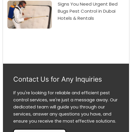
Signs You Need Urgent Bed
Bugs Pest Control in Dubai
Hotels & Rentals
Contact Us for Any Inquiries
If you're looking for reliable and efficient pest
control services, we're just a message away. Our
dedicated team will guide you through our
services, answer any questions you have, and
ensure you receive the most effective solutions.