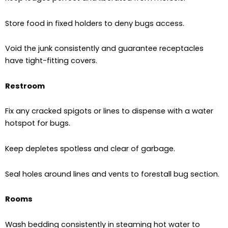
Store food in fixed holders to deny bugs access.
Void the junk consistently and guarantee receptacles
have tight-fitting covers.
Restroom
Fix any cracked spigots or lines to dispense with a water
hotspot for bugs.
Keep depletes spotless and clear of garbage.
Seal holes around lines and vents to forestall bug section.
Rooms
Wash bedding consistently in steaming hot water to