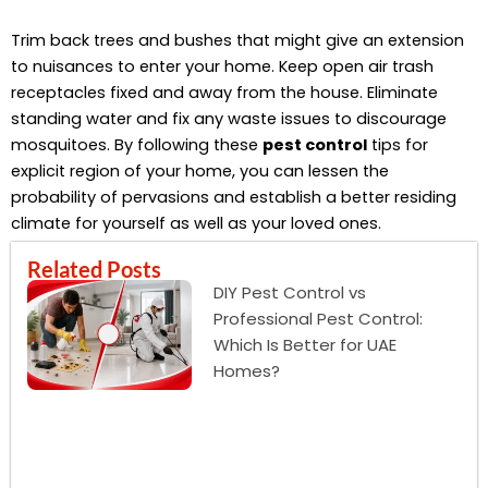
Trim back trees and bushes that might give an extension
to nuisances to enter your home. Keep open air trash
receptacles fixed and away from the house. Eliminate
standing water and fix any waste issues to discourage
mosquitoes. By following these
pest control
tips for
explicit region of your home, you can lessen the
probability of pervasions and establish a better residing
climate for yourself as well as your loved ones.
Related Posts
DIY Pest Control vs
Professional Pest Control:
Which Is Better for UAE
Homes?