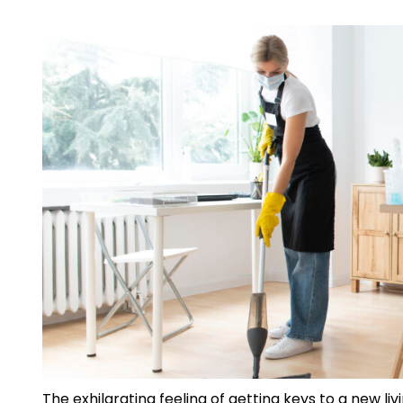
The exhilarating feeling of getting keys to a new l