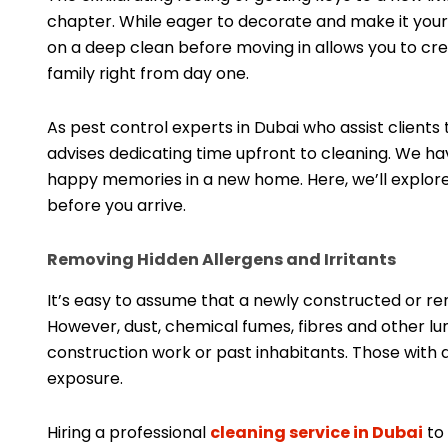
chapter. While eager to decorate and make it your
on a deep clean before moving in allows you to cre
family right from day one.
As pest control experts in Dubai who assist clients
advises dedicating time upfront to cleaning. We ha
happy memories in a new home. Here, we’ll explor
before you arrive.
Removing Hidden Allergens and Irritants
It’s easy to assume that a newly constructed or r
However, dust, chemical fumes, fibres and other lun
construction work or past inhabitants. Those with 
exposure.
Hiring a professional
cleaning service in Dubai
to 