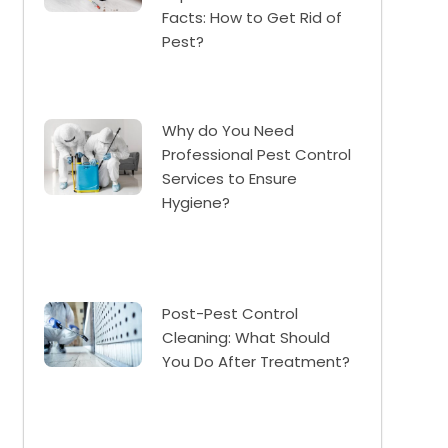
Facts: How to Get Rid of
Pest?
Why do You Need
Professional Pest Control
Services to Ensure
Hygiene?
Post-Pest Control
Cleaning: What Should
You Do After Treatment?