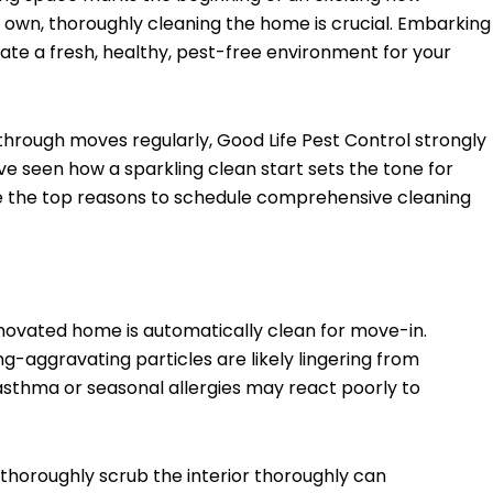
 own, thoroughly cleaning the home is crucial. Embarking
ate a fresh, healthy, pest-free environment for your
 through moves regularly, Good Life Pest Control strongly
ve seen how a sparkling clean start sets the tone for
e the top reasons to schedule comprehensive cleaning
enovated home is automatically clean for move-in.
g-aggravating particles are likely lingering from
asthma or seasonal allergies may react poorly to
thoroughly scrub the interior thoroughly can