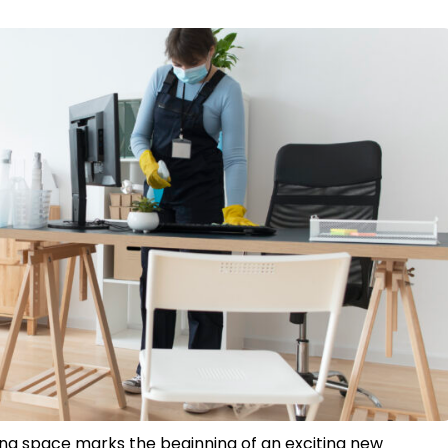
iving space marks the beginning of an exciting new