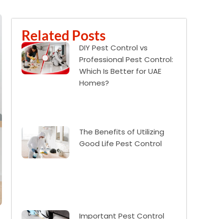
Related Posts
DIY Pest Control vs
Professional Pest Control:
Which Is Better for UAE
Homes?
The Benefits of Utilizing
Good Life Pest Control
Important Pest Control