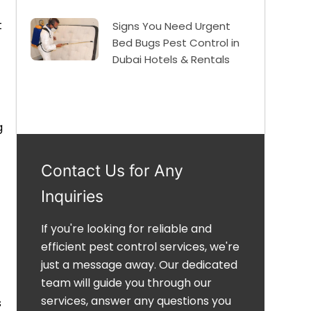
t
Signs You Need Urgent
Bed Bugs Pest Control in
Dubai Hotels & Rentals
g
Contact Us for Any
Inquiries
If you're looking for reliable and
efficient pest control services, we're
just a message away. Our dedicated
team will guide you through our
services, answer any questions you
s