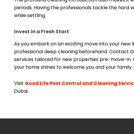
periods. Having the professionals tackle the hard 
while settling.
Invest in a Fresh Start
As you embark on an exciting move into your new liv
professional deep cleaning beforehand. Contact Goo
services tailored for new properties pre-move-in. 
your home shines to welcome you and your family. 
Visit
Good Life Pest Control and Cleaning Servi
Dubai.