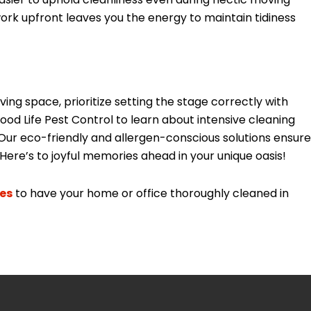
work upfront leaves you the energy to maintain tidiness
ing space, prioritize setting the stage correctly with
d Life Pest Control to learn about intensive cleaning
Our eco-friendly and allergen-conscious solutions ensure
Here’s to joyful memories ahead in your unique oasis!
ces
to have your home or office thoroughly cleaned in