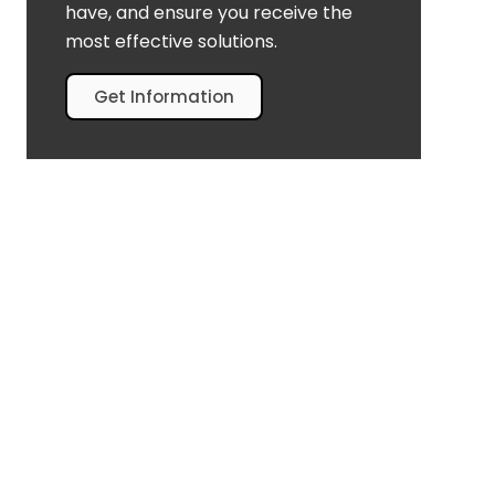
have, and ensure you receive the
most effective solutions.
Get Information