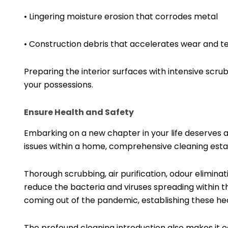
• Lingering moisture erosion that corrodes metal
• Construction debris that accelerates wear and t
Preparing the interior surfaces with intensive scr
your possessions.
Ensure Health and Safety
Embarking on a new chapter in your life deserves a
issues within a home, comprehensive cleaning estab
Thorough scrubbing, air purification, odour elimina
reduce the bacteria and viruses spreading within th
coming out of the pandemic, establishing these he
The profound cleaning introduction also makes it e