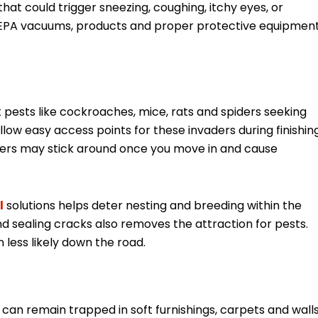
at could trigger sneezing, coughing, itchy eyes, or
ul HEPA vacuums, products and proper protective equipmen
pests like cockroaches, mice, rats and spiders seeking
llow easy access points for these invaders during finishin
itters may stick around once you move in and cause
l
solutions helps deter nesting and breeding within the
 sealing cracks also removes the attraction for pests.
 less likely down the road.
 can remain trapped in soft furnishings, carpets and wall