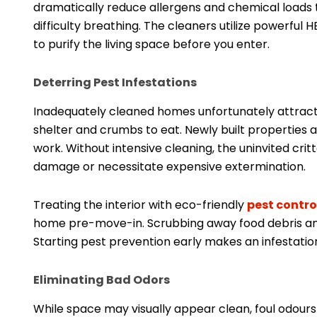
dramatically reduce allergens and chemical loads th
difficulty breathing. The cleaners utilize powerf
to purify the living space before you enter.
Deterring Pest Infestations
Inadequately cleaned homes unfortunately attract 
shelter and crumbs to eat. Newly built properties a
work. Without intensive cleaning, the uninvited cr
damage or necessitate expensive extermination.
Treating the interior with eco-friendly
pest contro
home pre-move-in. Scrubbing away food debris and
Starting pest prevention early makes an infestation
Eliminating Bad Odors
While space may visually appear clean, foul odours