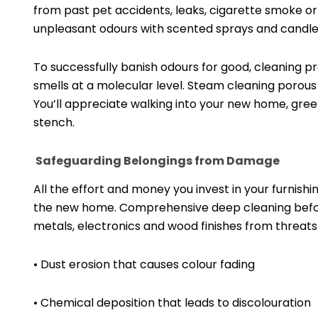
from past pet accidents, leaks, cigarette smoke o
unpleasant odours with scented sprays and candle
To successfully banish odours for good, cleaning pr
smells at a molecular level. Steam cleaning porous
You’ll appreciate walking into your new home, gree
stench.
Safeguarding Belongings from Damage
All the effort and money you invest in your furnish
the new home. Comprehensive deep cleaning before
metals, electronics and wood finishes from threats 
• Dust erosion that causes colour fading
• Chemical deposition that leads to discolouration