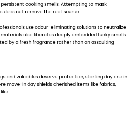
r persistent cooking smells. Attempting to mask
s does not remove the root source.
ofessionals use odour-eliminating solutions to neutralize
 materials also liberates deeply embedded funky smells.
ted by a fresh fragrance rather than an assaulting
ings and valuables deserve protection, starting day one in
 move-in day shields cherished items like fabrics,
like: