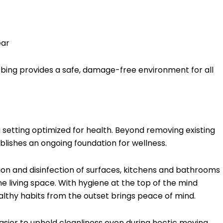
ear
ubbing provides a safe, damage-free environment for all
 setting optimized for health. Beyond removing existing
lishes an ongoing foundation for wellness.
tion and disinfection of surfaces, kitchens and bathrooms
e living space. With hygiene at the top of the mind
althy habits from the outset brings peace of mind.
asier to uphold cleanliness even during hectic moving