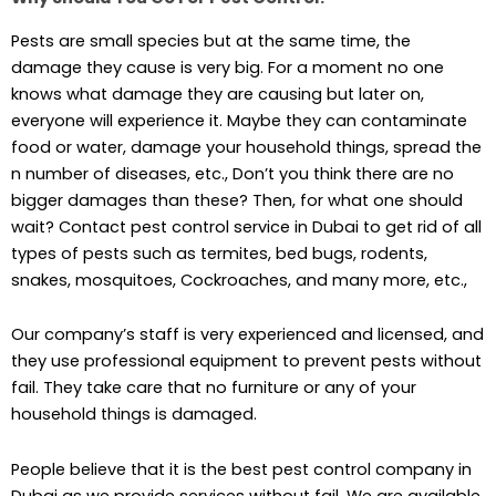
Pests are small species but at the same time, the
damage they cause is very big. For a moment no one
knows what damage they are causing but later on,
everyone will experience it. Maybe they can contaminate
food or water, damage your household things, spread the
n number of diseases, etc., Don’t you think there are no
bigger damages than these? Then, for what one should
wait? Contact pest control service in Dubai to get rid of all
types of pests such as termites, bed bugs, rodents,
snakes, mosquitoes, Cockroaches, and many more, etc.,
Our company’s staff is very experienced and licensed, and
they use professional equipment to prevent pests without
fail. They take care that no furniture or any of your
household things is damaged.
People believe that it is the best pest control company in
Dubai as we provide services without fail. We are available