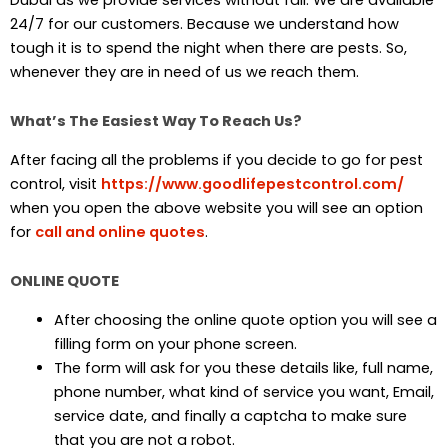
24/7 for our customers. Because we understand how
tough it is to spend the night when there are pests. So,
whenever they are in need of us we reach them.
What’s The Easiest Way To Reach Us?
After facing all the problems if you decide to go for pest
control, visit
https://www.goodlifepestcontrol.com/
when you open the above website you will see an option
for
call and online quotes
.
ONLINE QUOTE
After choosing the online quote option you will see a
filling form on your phone screen.
The form will ask for you these details like, full name,
phone number, what kind of service you want, Email,
service date, and finally a captcha to make sure
that you are not a robot.