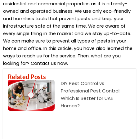
residential and commercial properties as it is a family-
owned and operated business. We use only eco-friendly
and harmless tools that prevent pests and keep your
infrastructure safe at the same time. We are aware of
every single thing in the market and we stay up-to-date.
We can make sure to prevent all types of pests in your
home and office. In this article, you have also learned the
ways to reach us for the service. Then, what are you
looking for? Contact us now.
Related Posts
DIY Pest Control vs
Professional Pest Control:
Which Is Better for UAE
Homes?