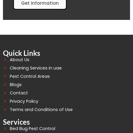
Get Information
Quick Links
About Us
Cleaning Services in uae
Pest Control Areas
Blogs
Contact
Privacy Policy
Terms and Conditions of Use
Services
Bed Bug Pest Control