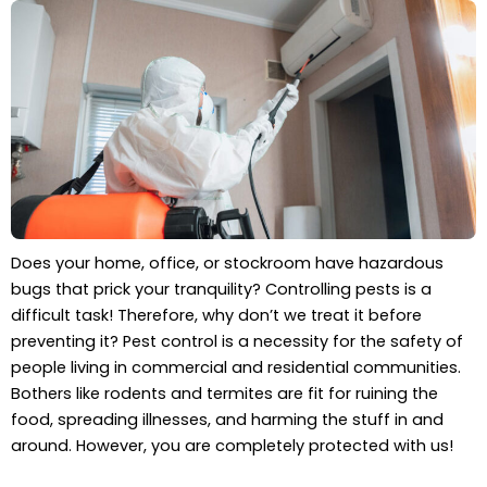
Does your home, office, or stockroom have hazardous
bugs that prick your tranquility? Controlling pests is a
difficult task! Therefore, why don’t we treat it before
preventing it? Pest control is a necessity for the safety of
people living in commercial and residential communities.
Bothers like rodents and termites are fit for ruining the
food, spreading illnesses, and harming the stuff in and
around. However, you are completely protected with us!