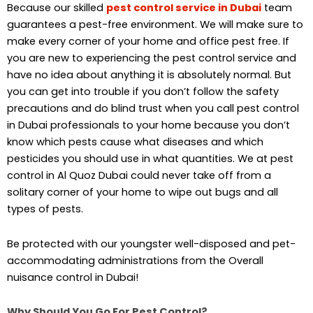
Because our skilled
pest control
service in Dubai
team
guarantees a pest-free environment. We will make sure to
make every corner of your home and office pest free. If
you are new to experiencing the pest control service and
have no idea about anything it is absolutely normal. But
you can get into trouble if you don’t follow the safety
precautions and do blind trust when you call pest control
in Dubai professionals to your home because you don’t
know which pests cause what diseases and which
pesticides you should use in what quantities. We at pest
control in Al Quoz Dubai could never take off from a
solitary corner of your home to wipe out bugs and all
types of pests.
Be protected with our youngster well-disposed and pet-
accommodating administrations from the Overall
nuisance control in Dubai!
Why Should You Go For Pest Control?