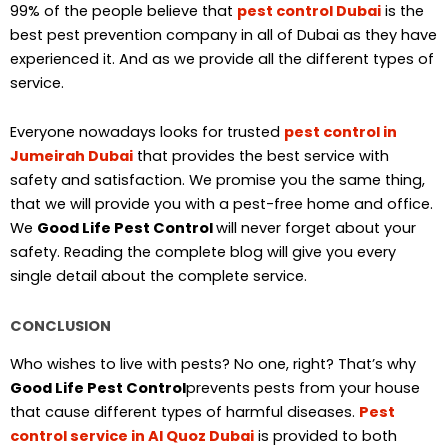
99% of the people believe that
pest control Dubai
is the
best pest prevention company in all of Dubai as they have
experienced it. And as we provide all the different types of
service.
Everyone nowadays looks for trusted
pest control in
Jumeirah Dubai
that provides the best service with
safety and satisfaction. We promise you the same thing,
that we will provide you with a pest-free home and office.
We
Good Life Pest Control
will never forget about your
safety. Reading the complete blog will give you every
single detail about the complete service.
CONCLUSION
Who wishes to live with pests? No one, right? That’s why
Good Life Pest Control
prevents pests from your house
that cause different types of harmful diseases.
Pest
control service in Al Quoz Dubai
is provided to both