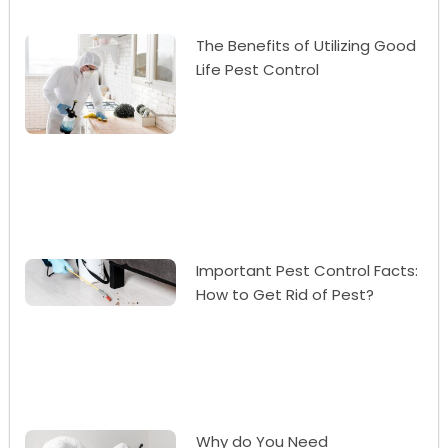
The Benefits of Utilizing Good
Life Pest Control
Important Pest Control Facts:
How to Get Rid of Pest?
Why do You Need