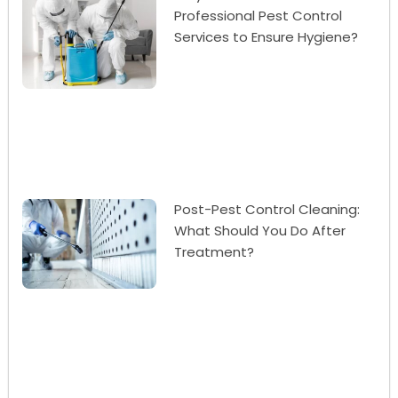
Professional Pest Control
Services to Ensure Hygiene?
Post-Pest Control Cleaning:
What Should You Do After
Treatment?