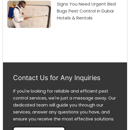
Signs You Need Urgent Bed
Bugs Pest Control in Dubai
Hotels & Rentals
Contact Us for Any Inquiries
If you're looking for reliable and efficient pest
control services, we're just a message away. Our
dedicated team will guide you through our
services, answer any questions you have, and
ensure you receive the most effective solutions.