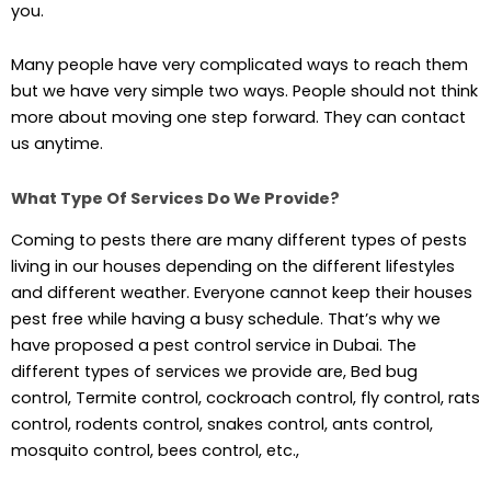
you.
Many people have very complicated ways to reach them
but we have very simple two ways. People should not think
more about moving one step forward. They can contact
us anytime.
What Type Of Services Do We Provide?
Coming to pests there are many different types of pests
living in our houses depending on the different lifestyles
and different weather. Everyone cannot keep their houses
pest free while having a busy schedule. That’s why we
have proposed a pest control service in Dubai. The
different types of services we provide are, Bed bug
control, Termite control, cockroach control, fly control, rats
control, rodents control, snakes control, ants control,
mosquito control, bees control, etc.,