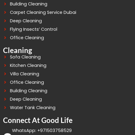
Building Cleaning
Carpet Cleaning Service Dubai
Deep Cleaning
Flying Insects’ Control
Office Cleaning
Cleaning
Sofa Cleaning
Kitchen Cleaning
Villa Cleaning
Office Cleaning
Building Cleaning
Deep Cleaning
Water Tank Cleaning
Connect At Good Life
WhatsApp: +971503758529