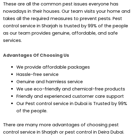
These are all the common pest issues everyone has
nowadays in their houses. Our team visits your home and
takes all the required measures to prevent pests. Pest
control service in Sharjah is trusted by 99% of the people
as our team provides genuine, affordable, and safe
services.
Advantages Of Choosing Us
We provide affordable packages
Hassle-free service
Genuine and harmless service
We use eco-friendly and chemical-free products
Friendly and experienced customer care support
Our Pest control service in Dubai is Trusted by 99%
of the people.
There are many more advantages of choosing pest
control service in Sharjah or pest control in Deira Dubai.