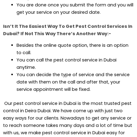
You are done once you submit the form and you will
get your service on your desired date.
Isn’t It The Easiest Way To Get Pest Control Services In
Dubai? If Not This Way There’s Another Way:-
Besides the online quote option, there is an option
to call.
You can call the pest control service in Dubai
anytime.
You can decide the type of service and the service
date with them on the call and after that, your
service appointment will be fixed.
Our pest control service in Dubai is the most trusted pest
control in Deira Dubai. We have come up with just two
easy ways for our clients. Nowadays to get any service or
to reach someone takes many days and a lot of time but
with us, we make pest control service in Dubai easy for