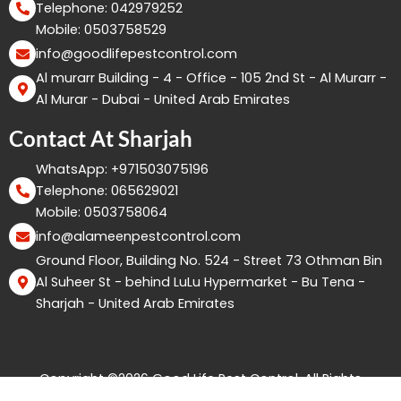
Telephone: 042979252
Mobile: 0503758529
info@goodlifepestcontrol.com
Al murarr Building - 4 - Office - 105 2nd St - Al Murarr -
Al Murar - Dubai - United Arab Emirates
Contact At Sharjah
WhatsApp: +971503075196
Telephone: 065629021
Mobile: 0503758064
info@alameenpestcontrol.com
Ground Floor, Building No. 524 - Street 73 Othman Bin
Al Suheer St - behind LuLu Hypermarket - Bu Tena -
Sharjah - United Arab Emirates
Copyright ©2026 Good Life Pest Control. All Rights
Reserved.