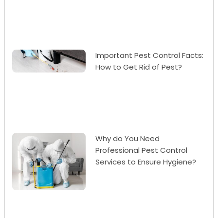
Important Pest Control Facts:
How to Get Rid of Pest?
Why do You Need
Professional Pest Control
Services to Ensure Hygiene?