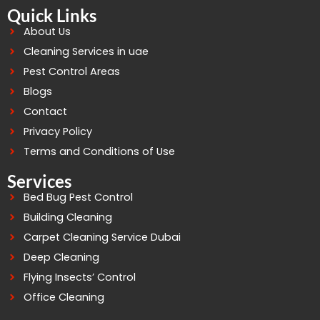
Quick Links
About Us
Cleaning Services in uae
Pest Control Areas
Blogs
Contact
Privacy Policy
Terms and Conditions of Use
Services
Bed Bug Pest Control
Building Cleaning
Carpet Cleaning Service Dubai
Deep Cleaning
Flying Insects’ Control
Office Cleaning