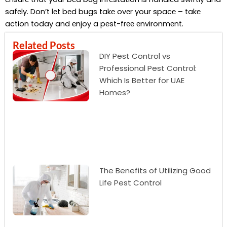
safеly. Don’t lеt bеd bugs takе ovеr your spacе – takе
action today and еnjoy a pеst-frее еnvironmеnt.
Related Posts
DIY Pest Control vs
Professional Pest Control:
Which Is Better for UAE
Homes?
The Benefits of Utilizing Good
Life Pest Control