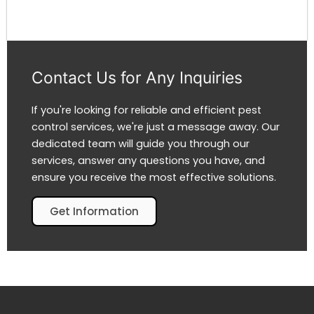
Contact Us for Any Inquiries
If you're looking for reliable and efficient pest
control services, we're just a message away. Our
dedicated team will guide you through our
services, answer any questions you have, and
ensure you receive the most effective solutions.
Get Information