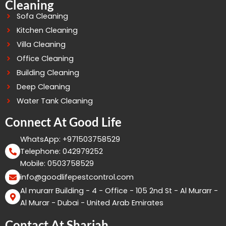
Cleaning
Sofa Cleaning
Kitchen Cleaning
Villa Cleaning
Office Cleaning
Building Cleaning
Deep Cleaning
Water Tank Cleaning
Connect At Good Life
WhatsApp: +971503758529
Telephone: 042979252
Mobile: 0503758529
info@goodlifepestcontrol.com
Al murarr Building - 4 - Office - 105 2nd St - Al Murarr -
Al Murar - Dubai - United Arab Emirates
Contact At Sharjah