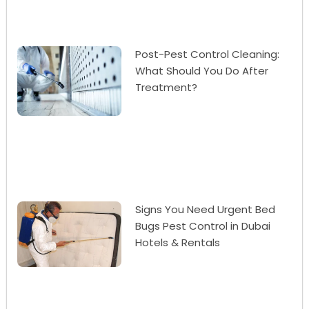
Post-Pest Control Cleaning:
What Should You Do After
Treatment?
Signs You Need Urgent Bed
Bugs Pest Control in Dubai
Hotels & Rentals