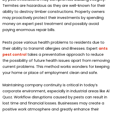
Termites are hazardous as they are well-known for their
ability to destroy timber constructions. Property owners
may proactively protect their investments by spending
money on expert pest treatment and possibly avoid
paying enormous repair bills.
Pests pose various health problems to residents due to
their ability to transmit allergies and illnesses. Expert
ants
pest control
takes a preventative approach to reduce
the possibility of future health issues apart from removing
current problems. This method works wonders for keeping
your home or place of employment clean and safe.
Maintaining company continuity is critical in today’s
corporate environment, especially in industrial areas like Al
Quoz. Workflow disruptions caused by pests can result in
lost time and financial losses. Businesses may create a
positive work atmosphere and greatly enhance their