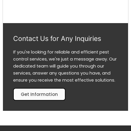
Contact Us for Any Inquiries
If you're looking for reliable and efficient pest
control services, we're just a message away. Our
dedicated team will guide you through our
services, answer any questions you have, and
ensure you receive the most effective solutions.
Get Information