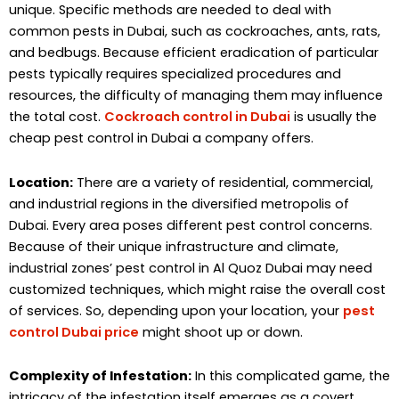
unique. Specific methods are needed to deal with
common pests in Dubai, such as cockroaches, ants, rats,
and bedbugs. Because efficient eradication of particular
pests typically requires specialized procedures and
resources, the difficulty of managing them may influence
the total cost.
Cockroach control in Dubai
is usually the
cheap pest control in Dubai a company offers.
Location:
There are a variety of residential, commercial,
and industrial regions in the diversified metropolis of
Dubai. Every area poses different pest control concerns.
Because of their unique infrastructure and climate,
industrial zones’ pest control in Al Quoz Dubai may need
customized techniques, which might raise the overall cost
of services. So, depending upon your location, your
pest
control Dubai price
might shoot up or down.
Complexity of Infestation:
In this complicated game, the
intricacy of the infestation itself emerges as a covert