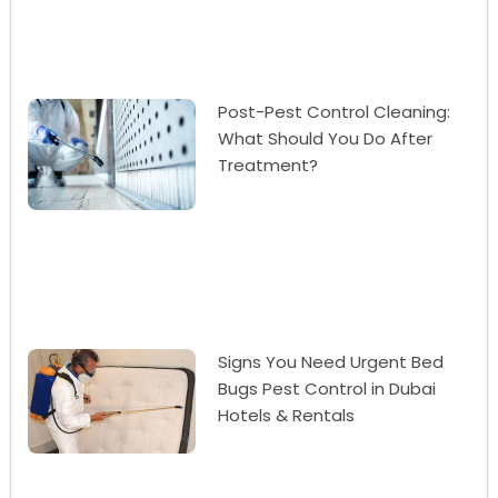
Post-Pest Control Cleaning:
What Should You Do After
Treatment?
Signs You Need Urgent Bed
Bugs Pest Control in Dubai
Hotels & Rentals