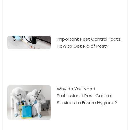
Important Pest Control Facts:
How to Get Rid of Pest?
Why do You Need
Professional Pest Control
Services to Ensure Hygiene?