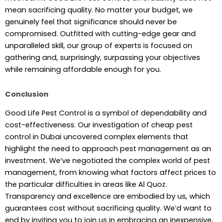
mean sacrificing quality. No matter your budget, we
genuinely feel that significance should never be
compromised. Outfitted with cutting-edge gear and
unparalleled skill, our group of experts is focused on
gathering and, surprisingly, surpassing your objectives
while remaining affordable enough for you.
Conclusion
Good Life Pest Control is a symbol of dependability and
cost-effectiveness. Our investigation of cheap pest
control in Dubai uncovered complex elements that
highlight the need to approach pest management as an
investment. We’ve negotiated the complex world of pest
management, from knowing what factors affect prices to
the particular difficulties in areas like Al Quoz.
Transparency and excellence are embodied by us, which
guarantees cost without sacrificing quality. We’d want to
end by inviting you to join us in embracing an inexpensive,