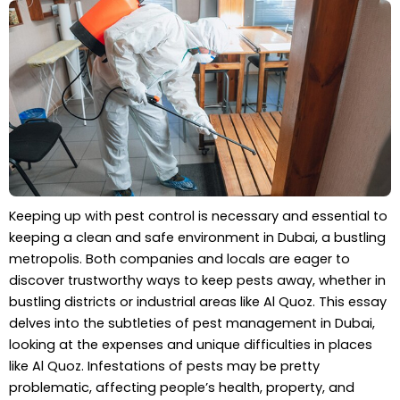
Keeping up with pest control is necessary and essential to
keeping a clean and safe environment in Dubai, a bustling
metropolis. Both companies and locals are eager to
discover trustworthy ways to keep pests away, whether in
bustling districts or industrial areas like Al Quoz. This essay
delves into the subtleties of pest management in Dubai,
looking at the expenses and unique difficulties in places
like Al Quoz. Infestations of pests may be pretty
problematic, affecting people’s health, property, and