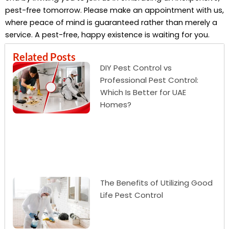
pest-free tomorrow. Please make an appointment with us,
where peace of mind is guaranteed rather than merely a
service. A pest-free, happy existence is waiting for you.
Related Posts
DIY Pest Control vs
Professional Pest Control:
Which Is Better for UAE
Homes?
The Benefits of Utilizing Good
Life Pest Control