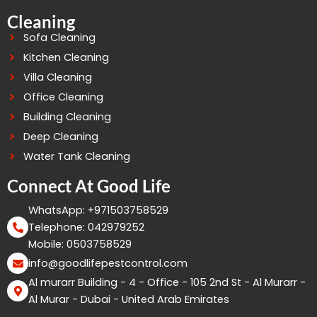
Cleaning
Sofa Cleaning
Kitchen Cleaning
Villa Cleaning
Office Cleaning
Building Cleaning
Deep Cleaning
Water Tank Cleaning
Connect At Good Life
WhatsApp: +971503758529
Telephone: 042979252
Mobile: 0503758529
info@goodlifepestcontrol.com
Al murarr Building - 4 - Office - 105 2nd St - Al Murarr -
Al Murar - Dubai - United Arab Emirates