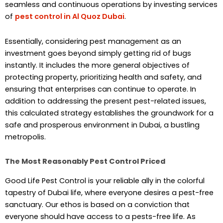
seamless and continuous operations by investing services
of
pest control in Al Quoz Dubai
.
Essentially, considering pest management as an
investment goes beyond simply getting rid of bugs
instantly. It includes the more general objectives of
protecting property, prioritizing health and safety, and
ensuring that enterprises can continue to operate. In
addition to addressing the present pest-related issues,
this calculated strategy establishes the groundwork for a
safe and prosperous environment in Dubai, a bustling
metropolis.
The Most Reasonably Pest Control Priced
Good Life Pest Control is your reliable ally in the colorful
tapestry of Dubai life, where everyone desires a pest-free
sanctuary. Our ethos is based on a conviction that
everyone should have access to a pests-free life. As