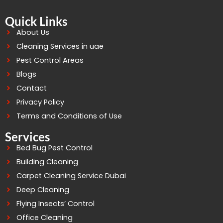
Quick Links
About Us
Cleaning Services in uae
Pest Control Areas
Blogs
Contact
Privacy Policy
Terms and Conditions of Use
Services
Bed Bug Pest Control
Building Cleaning
Carpet Cleaning Service Dubai
Deep Cleaning
Flying Insects’ Control
Office Cleaning