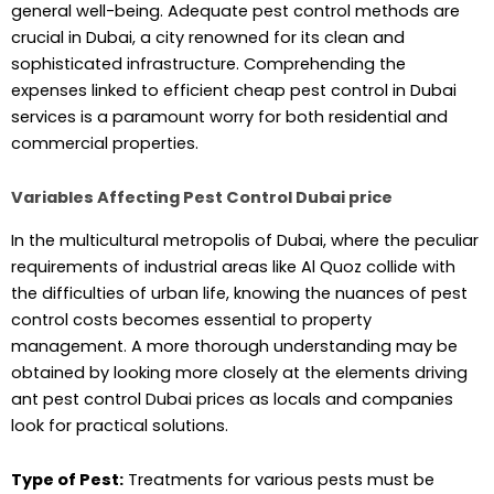
general well-being. Adequate pest control methods are
crucial in Dubai, a city renowned for its clean and
sophisticated infrastructure. Comprehending the
expenses linked to efficient cheap pest control in Dubai
services is a paramount worry for both residential and
commercial properties.
Variables Affecting Pest Control Dubai price
In the multicultural metropolis of Dubai, where the peculiar
requirements of industrial areas like Al Quoz collide with
the difficulties of urban life, knowing the nuances of pest
control costs becomes essential to property
management. A more thorough understanding may be
obtained by looking more closely at the elements driving
ant pest control Dubai prices as locals and companies
look for practical solutions.
Type of Pest:
Treatments for various pests must be