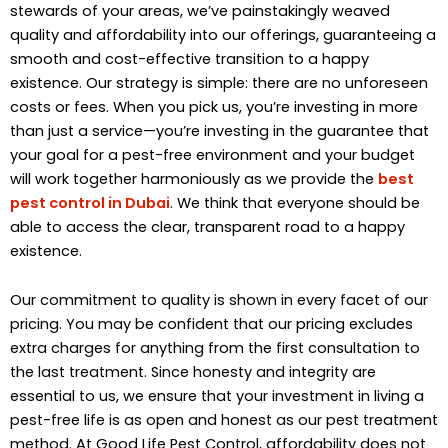
stewards of your areas, we’ve painstakingly weaved
quality and affordability into our offerings, guaranteeing a
smooth and cost-effective transition to a happy
existence. Our strategy is simple: there are no unforeseen
costs or fees. When you pick us, you’re investing in more
than just a service—you’re investing in the guarantee that
your goal for a pest-free environment and your budget
will work together harmoniously as we provide the
best
pest control in Dubai
. We think that everyone should be
able to access the clear, transparent road to a happy
existence.
Our commitment to quality is shown in every facet of our
pricing. You may be confident that our pricing excludes
extra charges for anything from the first consultation to
the last treatment. Since honesty and integrity are
essential to us, we ensure that your investment in living a
pest-free life is as open and honest as our pest treatment
method. At Good Life Pest Control, affordability does not