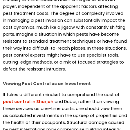
player, independent of the apparent factors affecting
pest treatment costs. The degree of complexity involved
in managing a pest invasion can substantially impact the
cost dynamics, much like a jigsaw with constantly shifting
parts. Imagine a situation in which pests have become
resistant to standard treatment techniques or have found
their way into difficult-to-reach places. In these situations,
pest control experts might have to use specialist tools,
cutting-edge methods, or a mix of focused strategies to
defeat the resistant intruders.
Viewing Pest Control as an Investment
It takes a different mindset to comprehend the cost of
pest control in Sharjah
and Dubai; rather than viewing
these services as one-time costs, one should view them
as calculated investments in the upkeep of properties and
the health of their occupants. Structural damage caused
by pest infestations may compromise building integrity.