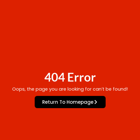
404 Error
Oops, the page you are looking for can’t be found!
Return To Homepage