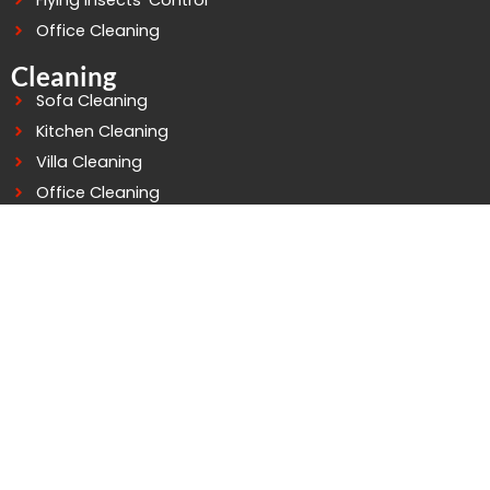
Flying Insects’ Control
Office Cleaning
Cleaning
Sofa Cleaning
Kitchen Cleaning
Villa Cleaning
Office Cleaning
Building Cleaning
Deep Cleaning
Water Tank Cleaning
Connect At Good Life
WhatsApp: +971503758529
Telephone: 042979252
Mobile: 0503758529
info@goodlifepestcontrol.com
Al murarr Building - 4 - Office - 105 2nd St - Al Murarr -