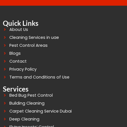
Quick Links
About Us
Cleaning Services in uae
Pest Control Areas
Blogs
Contact
Privacy Policy
Terms and Conditions of Use
Services
Bed Bug Pest Control
Building Cleaning
Carpet Cleaning Service Dubai
Deep Cleaning