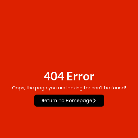
404 Error
Oops, the page you are looking for can’t be found!
Return To Homepage