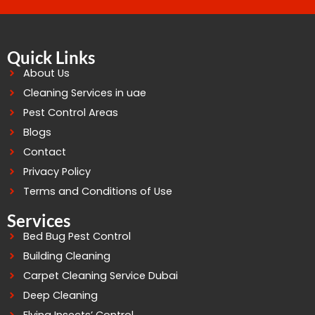
Quick Links
About Us
Cleaning Services in uae
Pest Control Areas
Blogs
Contact
Privacy Policy
Terms and Conditions of Use
Services
Bed Bug Pest Control
Building Cleaning
Carpet Cleaning Service Dubai
Deep Cleaning