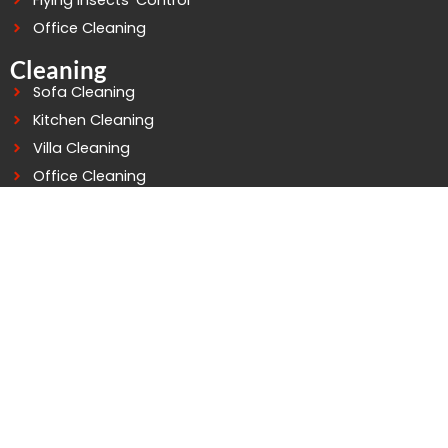
Flying Insects’ Control
Office Cleaning
Cleaning
Sofa Cleaning
Kitchen Cleaning
Villa Cleaning
Office Cleaning
Building Cleaning
Deep Cleaning
Water Tank Cleaning
Connect At Good Life
WhatsApp: +971503758529
Telephone: 042979252
Mobile: 0503758529
info@goodlifepestcontrol.com
Al murarr Building - 4 - Office - 105 2nd St - Al Murarr -