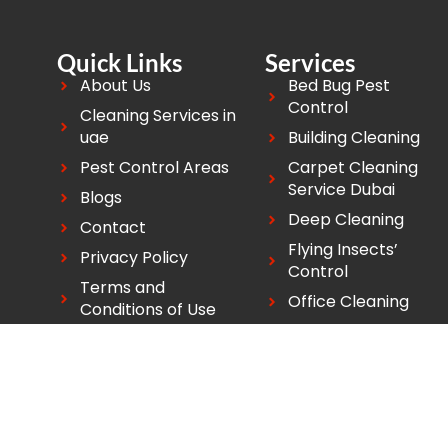
Quick Links
Services
About Us
Bed Bug Pest
Control
Cleaning Services in
uae
Building Cleaning
Pest Control Areas
Carpet Cleaning
Service Dubai
Blogs
Deep Cleaning
Contact
Flying Insects’
Privacy Policy
Control
Terms and
Office Cleaning
Conditions of Use
Copyright ©2026 Good Life Pest Control. All Rights