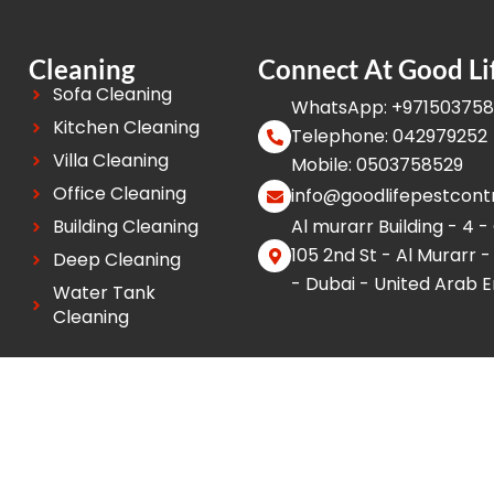
Cleaning
Connect At Good Li
Sofa Cleaning
WhatsApp: +97150375
Kitchen Cleaning
Telephone: 042979252
Villa Cleaning
Mobile: 0503758529
Office Cleaning
info@goodlifepestcont
Building Cleaning
Al murarr Building - 4 -
105 2nd St - Al Murarr -
Deep Cleaning
- Dubai - United Arab 
Water Tank
Cleaning
 Reserved.