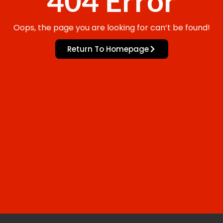
404 Error
Oops, the page you are looking for can’t be found!
Return To Homepage