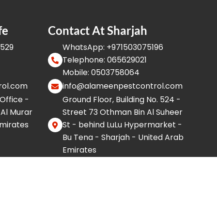
fe
Contact At Sharjah
8529
WhatsApp: +971503075196
Telephone: 065629021
Mobile: 0503758064
rol.com
info@alameenpestcontrol.com
 Office -
Ground Floor, Building No. 524 -
 Al Murar
Street 73 Othman Bin Al Suheer
Emirates
St - behind LuLu Hypermarket -
Bu Tena - Sharjah - United Arab
Emirates
F
I
W
Y
X
T
a
n
h
o
-
i
c
s
a
u
t
k