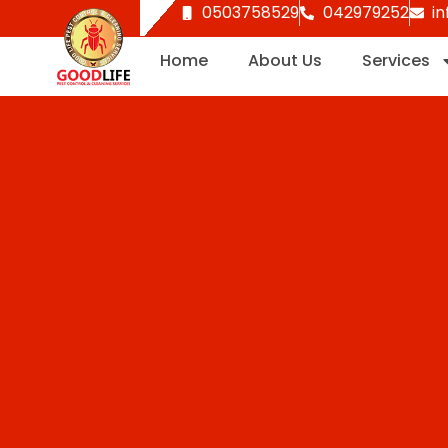
0503758529
042979252
i
Skip
to
Home
About Us
Services
content